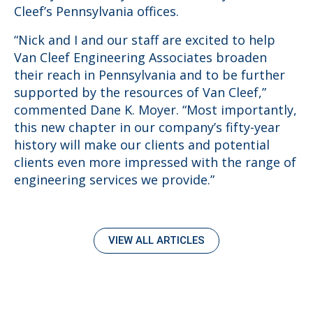
Cleef’s Pennsylvania offices.
“Nick and I and our staff are excited to help
Van Cleef Engineering Associates broaden
their reach in Pennsylvania and to be further
supported by the resources of Van Cleef,”
commented Dane K. Moyer. “Most importantly,
this new chapter in our company’s fifty-year
history will make our clients and potential
clients even more impressed with the range of
engineering services we provide.”
VIEW ALL ARTICLES