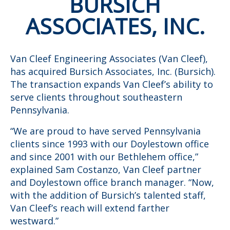
BURSICH
ASSOCIATES, INC.
Van Cleef Engineering Associates (Van Cleef),
has acquired Bursich Associates, Inc. (Bursich).
The transaction expands Van Cleef’s ability to
serve clients throughout southeastern
Pennsylvania.
“We are proud to have served Pennsylvania
clients since 1993 with our Doylestown office
and since 2001 with our Bethlehem office,”
explained Sam Costanzo, Van Cleef partner
and Doylestown office branch manager. “Now,
with the addition of Bursich’s talented staff,
Van Cleef’s reach will extend farther
westward.”