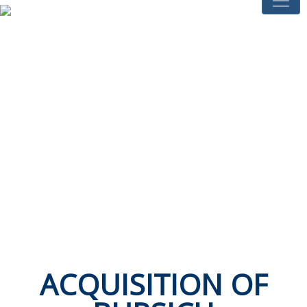
ACQUISITION OF