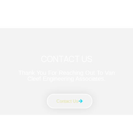
CONTACT US
Thank You For Reaching Out To Van
Cleef Engineering Associates.
Contact Us