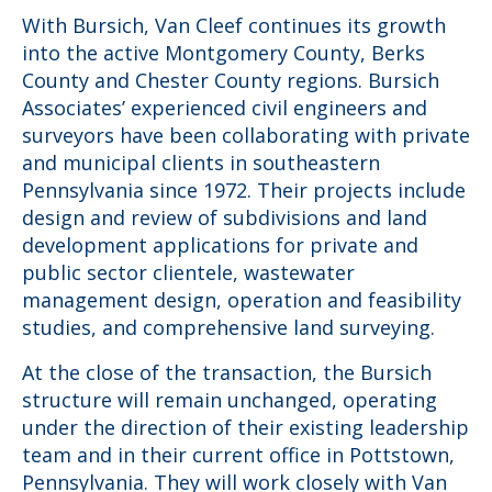
With Bursich, Van Cleef continues its growth
into the active Montgomery County, Berks
County and Chester County regions. Bursich
Associates’ experienced civil engineers and
surveyors have been collaborating with private
and municipal clients in southeastern
Pennsylvania since 1972. Their projects include
design and review of subdivisions and land
development applications for private and
public sector clientele, wastewater
management design, operation and feasibility
studies, and comprehensive land surveying.
At the close of the transaction, the Bursich
structure will remain unchanged, operating
under the direction of their existing leadership
team and in their current office in Pottstown,
Pennsylvania. They will work closely with Van