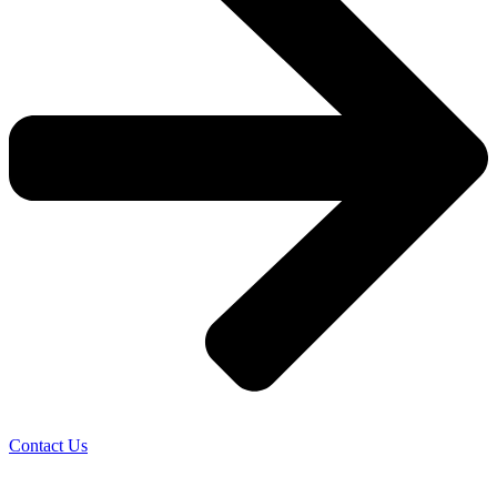
Contact Us