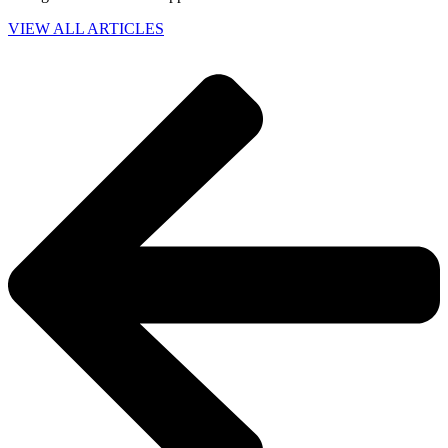
VIEW ALL ARTICLES