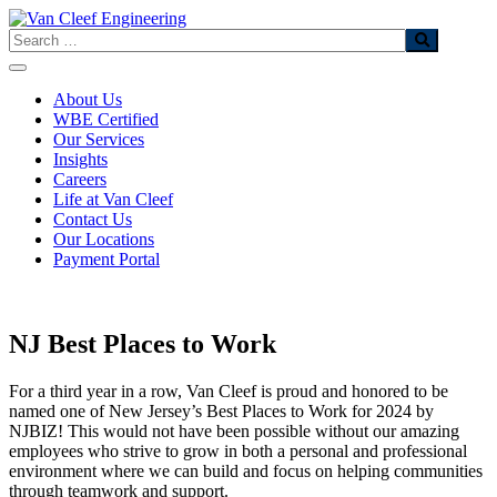
Skip
to
Search
content
About Us
WBE Certified
Our Services
Insights
Careers
Life at Van Cleef
Contact Us
Our Locations
Payment Portal
NJ Best Places to Work
For a third year in a row, Van Cleef is proud and honored to be
named one of New Jersey’s Best Places to Work for 2024 by
NJBIZ! This would not have been possible without our amazing
employees who strive to grow in both a personal and professional
environment where we can build and focus on helping communities
through teamwork and support.