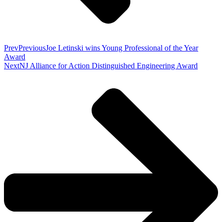
Prev
Previous
Joe Letinski wins Young Professional of the Year
Award
Next
NJ Alliance for Action Distinguished Engineering Award