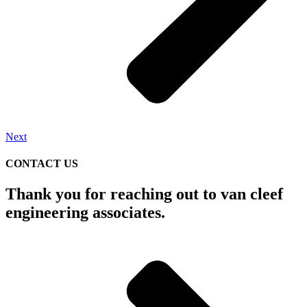
Next
CONTACT US
Thank you for reaching out to van cleef
engineering associates.