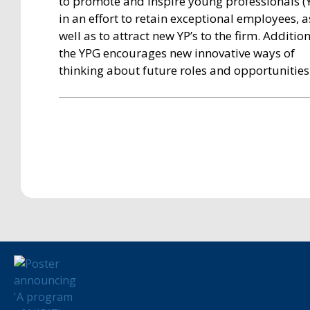
to promote and inspire young professionals (Y
in an effort to retain exceptional employees, a
well as to attract new YP’s to the firm. Addition
the YPG encourages new innovative ways of
thinking about future roles and opportunities