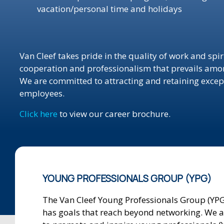
vacation/personal time and holidays
Van Cleef takes pride in the quality of work and spiri
cooperation and professionalism that prevails among
We are committed to attracting and retaining excep
employees.
Click here
to view our career brochure.
YOUNG PROFESSIONALS GROUP (YPG)
The Van Cleef Young Professionals Group (YPG
has goals that reach beyond networking. We 