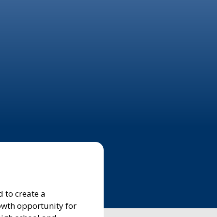
 to create a
owth opportunity for