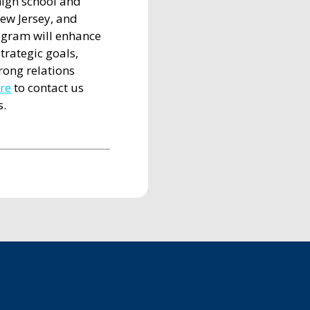
high school and
ew Jersey, and
ogram will enhance
trategic goals,
trong relations
ere
to contact us
s.