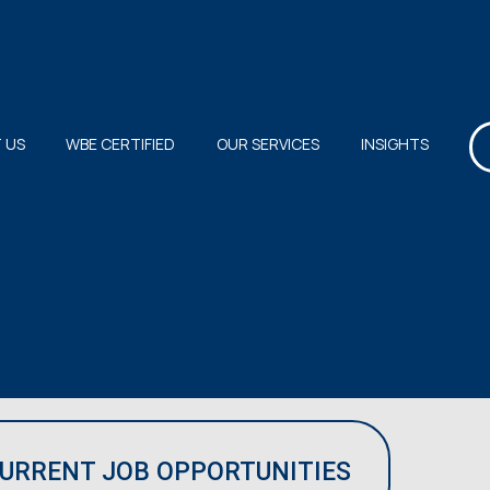
 US
WBE CERTIFIED
OUR SERVICES
INSIGHTS
CURRENT JOB OPPORTUNITIES