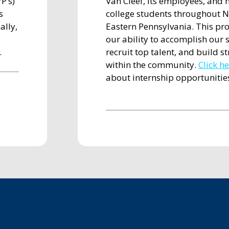
P’s)
Van Cleef, its employees, and 
s
college students throughout N
ally,
Eastern Pennsylvania. This pr
our ability to accomplish our s
.
recruit top talent, and build s
within the community.
Click h
about internship opportunitie