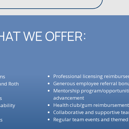
AT WE OFFER:
Professional licensing reimburs
ams
Generous employee referral bo
 and Roth
Mentorship program/opportunitie
advancement
ns
Health club/gum reimbursemen
ability
Collaborative and supportive te
Regular team events and themed
ts