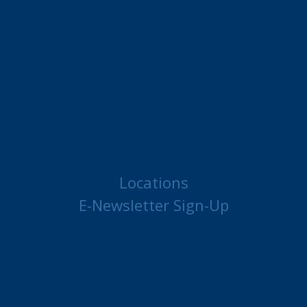
Locations
E-Newsletter Sign-Up
MAKE A PAYMENT
JOB POSTINGS
CONTACT US