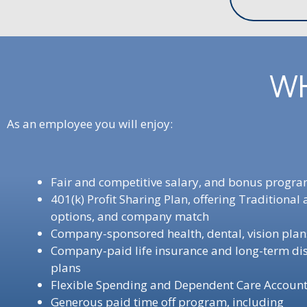
WH
As an employee you will enjoy:
Fair and competitive salary, and bonus progr
401(k) Profit Sharing Plan, offering Traditional
options, and company match
Company-sponsored health, dental, vision pla
Company-paid life insurance and long-term dis
plans
Flexible Spending and Dependent Care Accoun
Generous paid time off program, including