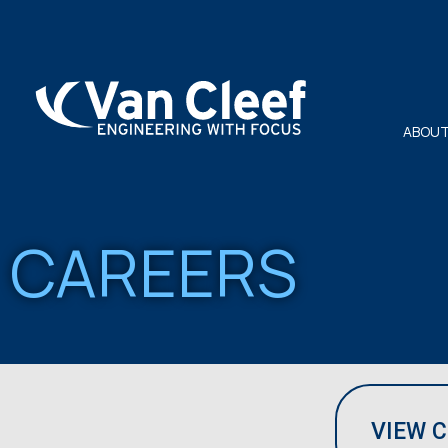
ABOUT
CAREERS
VIEW 