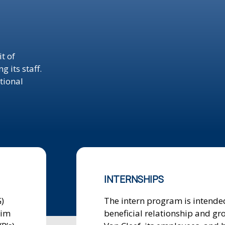
t of
 its staff.
tional
INTERNSHIPS
)
The intern program is intended
aim
beneficial relationship and gr