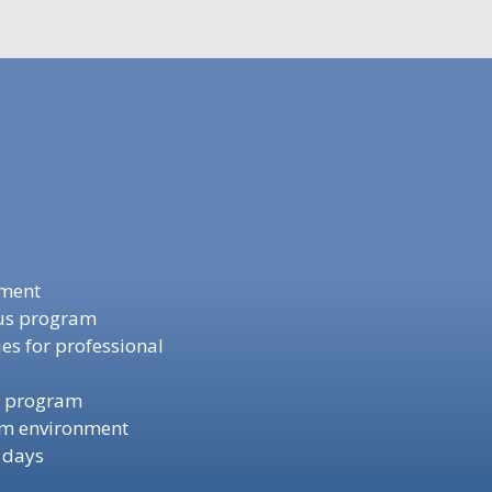
ement
nus program
s for professional
t program
am environment
 days