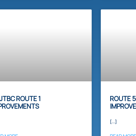
JTBC ROUTE 1
ROUTE 5
PROVEMENTS
IMPROV
[…]