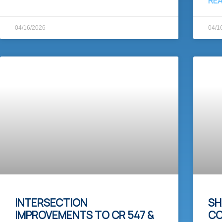
RE
04/16/2026
04/1
INTERSECTION
SH
IMPROVEMENTS TO CR 547 &
CO