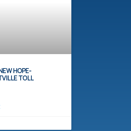
NEW HOPE-
VILLE TOLL
E