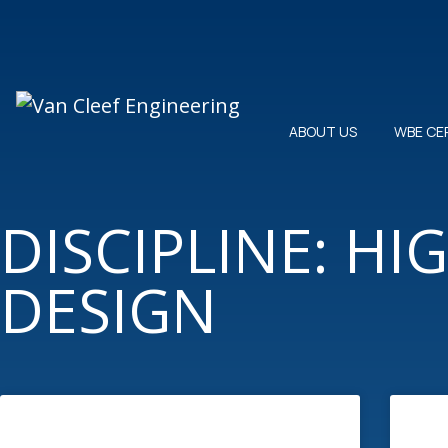
ABOUT US
WBE CE
DISCIPLINE: H
DESIGN