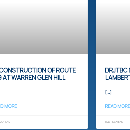
CONSTRUCTION OF ROUTE
DRJTBC 
9 AT WARREN GLEN HILL​
LAMBERT
[…]
AD MORE
READ MOR
6/2026
04/16/2026