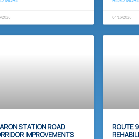
AD MORE
READ MOR
6/2026
04/16/2026
ARON STATION ROAD
ROUTE 9
RRIDOR IMPROVEMENTS
REHABIL