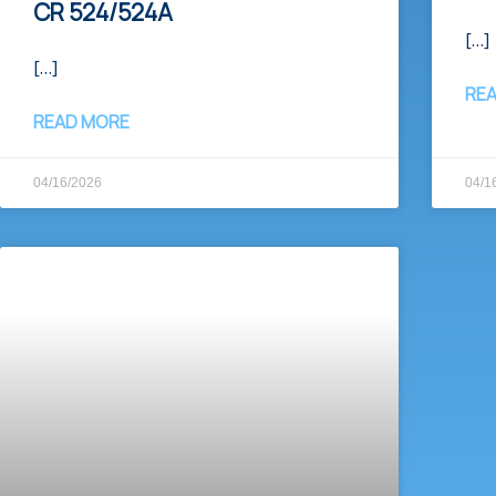
CR 524/524A​
[…]
[…]
RE
READ MORE
04/16/2026
04/1