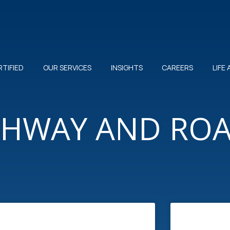
RTIFIED
OUR SERVICES
INSIGHTS
CAREERS
LIFE
IGHWAY AND RO