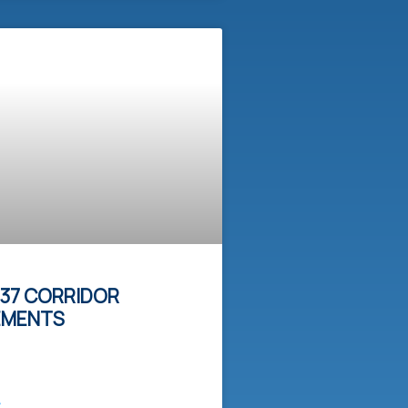
37 CORRIDOR
EMENTS