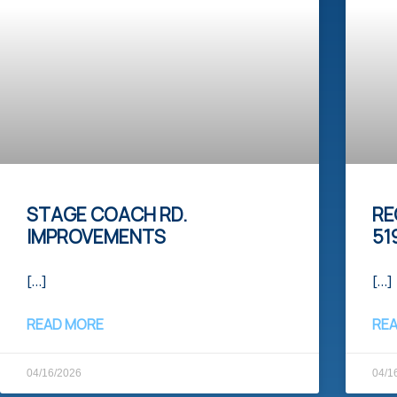
STAGE COACH RD.
RE
IMPROVEMENTS
51
[…]
[…]
READ MORE
RE
04/16/2026
04/1