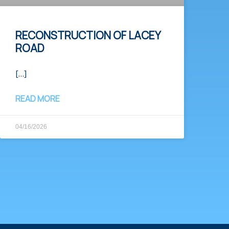
RECONSTRUCTION OF LACEY
ROAD
[…]
READ MORE
04/16/2026