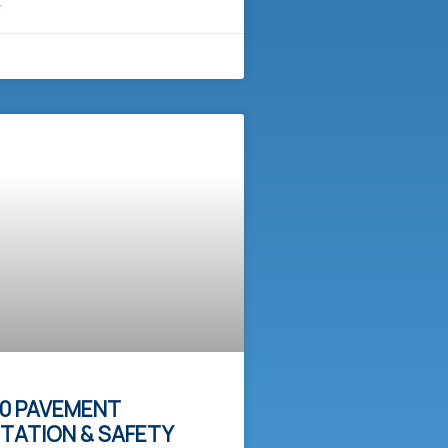
E
0 PAVEMENT
ITATION & SAFETY