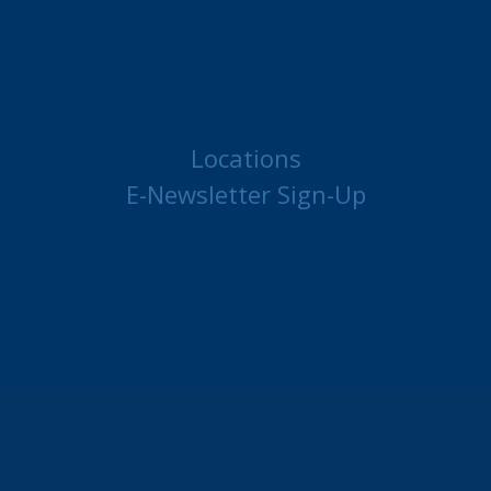
Locations
E-Newsletter Sign-Up
MAKE A PAYMENT
JOB POSTINGS
CONTACT US