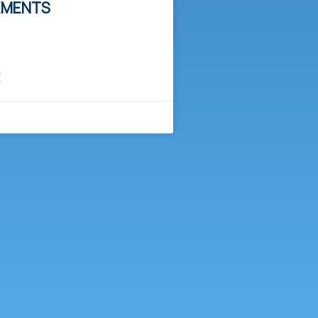
EMENTS
E