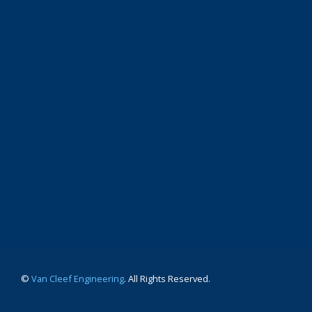
©
Van Cleef Engineering
. All Rights Reserved.