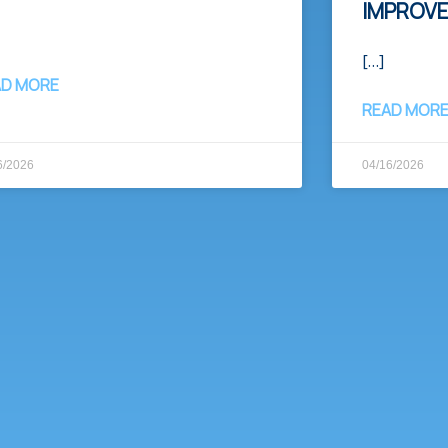
IMPROV
[…]
AD MORE
READ MOR
6/2026
04/16/2026