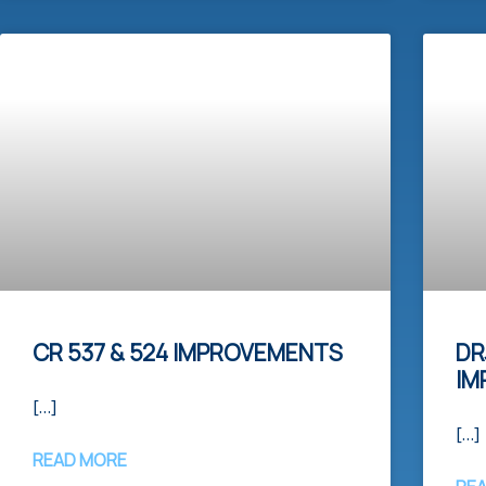
CR 537 & 524 IMPROVEMENTS
DR
IM
[…]
[…]
READ MORE