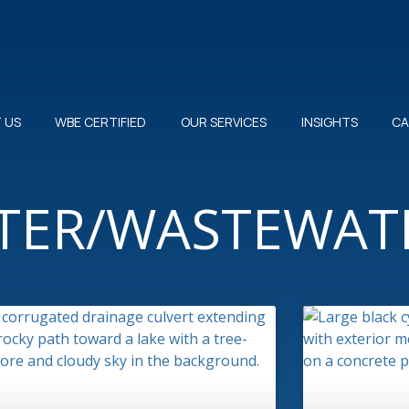
 US
WBE CERTIFIED
OUR SERVICES
INSIGHTS
CA
ATER/WASTEWAT