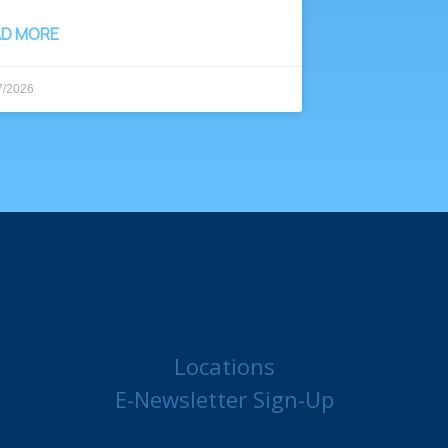
AD MORE
7/2026
Locations
E-Newsletter Sign-Up