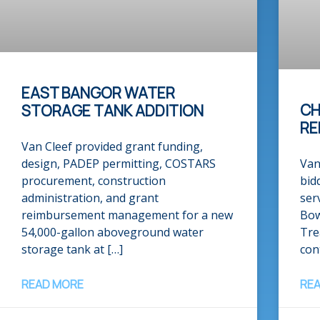
EAST BANGOR WATER
CH
STORAGE TANK ADDITION​
RE
Van Cleef provided grant funding,
design, PADEP permitting, COSTARS
Van
procurement, construction
bid
administration, and grant
ser
reimbursement management for a new
Bow
54,000-gallon aboveground water
Tre
storage tank at […]
con
READ MORE
RE