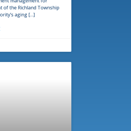
ment management for
t of the Richland Township
rity’s aging […]
E