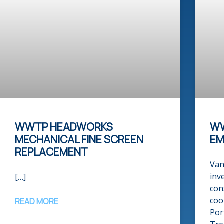
WWTP HEADWORKS
WW
MECHANICAL FINE SCREEN
EM
REPLACEMENT​
Van
inv
[…]
con
coo
READ MORE
Por