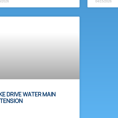
8/2026
04/15/2026
KE DRIVE WATER MAIN
TENSION