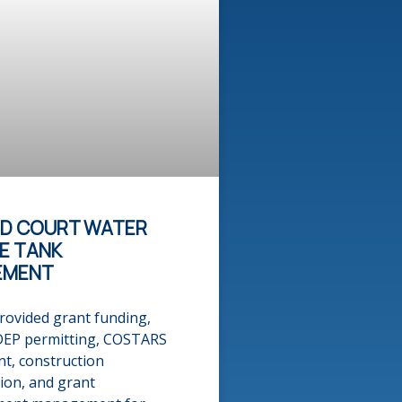
ND COURT WATER
E TANK
EMENT
rovided grant funding,
DEP permitting, COSTARS
t, construction
ion, and grant