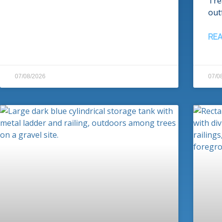
Tre
outf
RE
07/08/2026
07/0