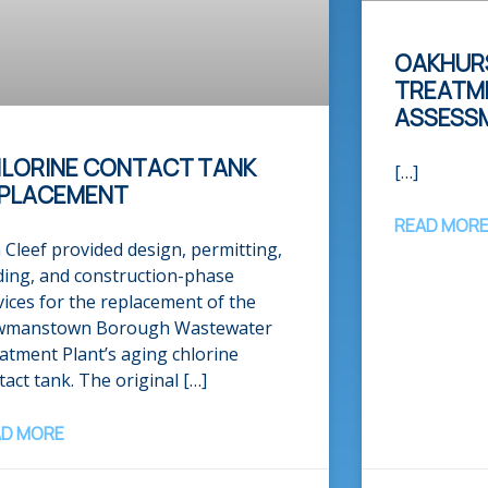
OAKHUR
TREATME
ASSESS
LORINE CONTACT TANK
[…]
PLACEMENT
READ MOR
 Cleef provided design, permitting,
ding, and construction-phase
vices for the replacement of the
manstown Borough Wastewater
atment Plant’s aging chlorine
tact tank. The original […]
AD MORE