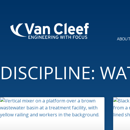
ABOUT
DISCIPLINE: W