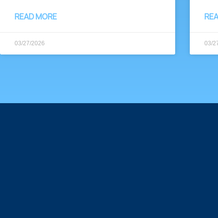
READ MORE
RE
03/27/2026
03/2