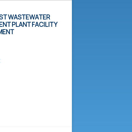
ST WASTEWATER
NT PLANT FACILITY
MENT
E