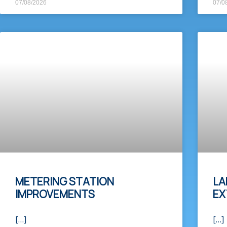
07/08/2026
07/0
METERING STATION
LA
IMPROVEMENTS
EX
[…]
[…]