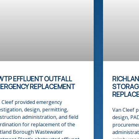
TP EFFLUENT OUTFALL
RICHLA
ERGENCY REPLACEMENT​
STORAG
REPLAC
 Cleef provided emergency
estigation, design, permitting,
Van Cleef p
struction administration, and field
design, PA
rdination for replacement of the
procuremen
tland Borough Wastewater
administrat