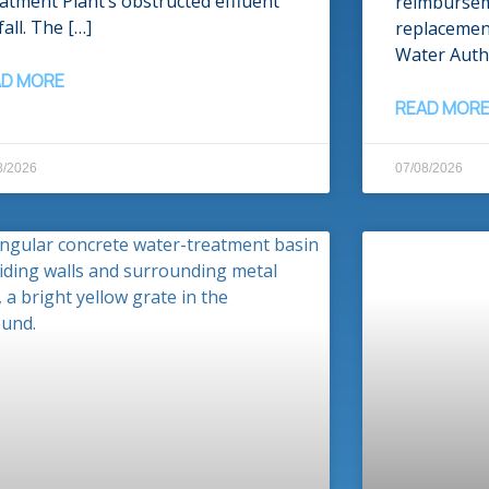
atment Plant’s obstructed effluent
reimburse
all. The […]
replacemen
Water Autho
AD MORE
READ MOR
8/2026
07/08/2026