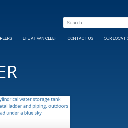
Search
REERS
LIFE AT VAN CLEEF
CONTACT US
OUR LOCATI
ER