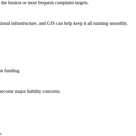
he busiest or most frequent complaint targets.
tional infrastructure, and GIS can help keep it all running smoothly.
on funding.
 become major liability concerns.
s.