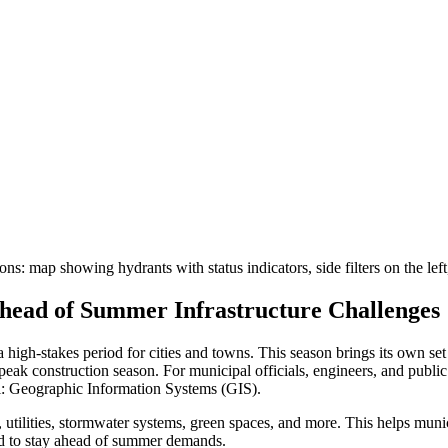
head of Summer Infrastructure Challenges
high-stakes period for cities and towns. This season brings its own set
 peak construction season. For municipal officials, engineers, and public
ol: Geographic Information Systems (GIS).
tilities, stormwater systems, green spaces, and more. This helps municip
ed to stay ahead of summer demands.