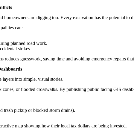
flicts
and homeowners are digging too. Every excavation has the potential to di
alities can:
during planned road work.
ccidental strikes.
 reduces guesswork, saving time and avoiding emergency repairs that d
Dashboards
layers into simple, visual stories.
k zones, or flooded crosswalks. By publishing public-facing GIS dashbo
ed trash pickup or blocked storm drains).
teractive map showing how their local tax dollars are being invested.