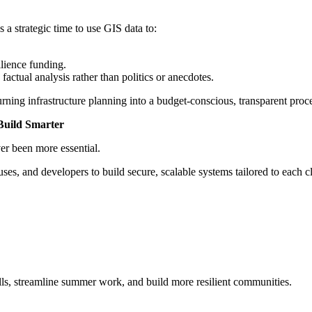
 a strategic time to use GIS data to:
lience funding.
actual analysis rather than politics or anecdotes.
rning infrastructure planning into a budget-conscious, transparent proc
Build Smarter
er been more essential.
es, and developers to build secure, scalable systems tailored to each cl
lls, streamline summer work, and build more resilient communities.