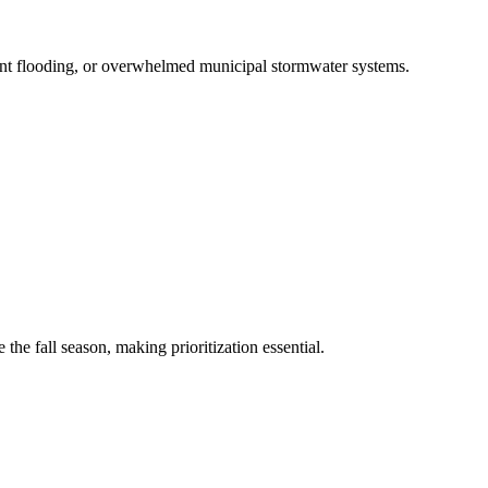
ent flooding, or overwhelmed municipal stormwater systems.
he fall season, making prioritization essential.