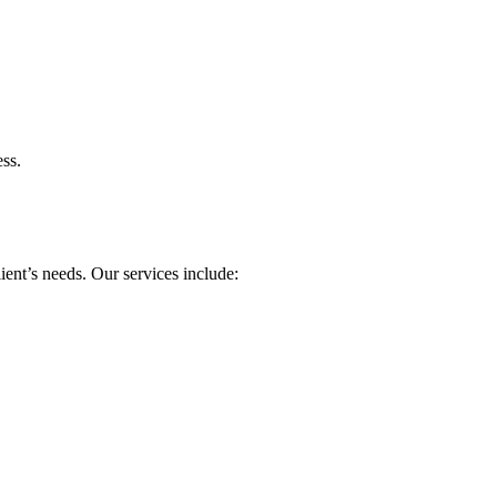
ess.
ient’s needs. Our services include: