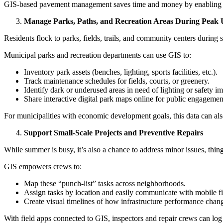
GIS-based pavement management saves time and money by enabling a dat
Manage Parks, Paths, and Recreation Areas During Peak 
Residents flock to parks, fields, trails, and community centers during 
Municipal parks and recreation departments can use GIS to:
Inventory park assets (benches, lighting, sports facilities, etc.).
Track maintenance schedules for fields, courts, or greenery.
Identify dark or underused areas in need of lighting or safety 
Share interactive digital park maps online for public engagemen
For municipalities with economic development goals, this data can also 
Support Small-Scale Projects and Preventive Repairs
While summer is busy, it’s also a chance to address minor issues, thing
GIS empowers crews to:
Map these “punch-list” tasks across neighborhoods.
Assign tasks by location and easily communicate with mobile fi
Create visual timelines of how infrastructure performance chan
With field apps connected to GIS, inspectors and repair crews can log