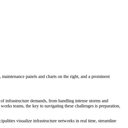
 of infrastructure demands, from handling intense storms and
 works teams, the key to navigating these challenges is preparation,
alities visualize infrastructure networks in real time, streamline