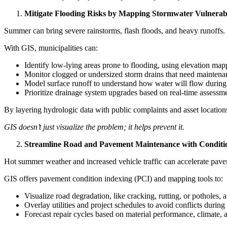
Mitigate Flooding Risks by Mapping Stormwater Vulnerabil
Summer can bring severe rainstorms, flash floods, and heavy runoffs
With GIS, municipalities can:
Identify low-lying areas prone to flooding, using elevation mapp
Monitor clogged or undersized storm drains that need maintenan
Model surface runoff to understand how water will flow during 
Prioritize drainage system upgrades based on real-time assess
By layering hydrologic data with public complaints and asset location
GIS doesn’t just visualize the problem; it helps prevent it.
Streamline Road and Pavement Maintenance with Condit
Hot summer weather and increased vehicle traffic can accelerate paveme
GIS offers pavement condition indexing (PCI) and mapping tools to:
Visualize road degradation, like cracking, rutting, or potholes,
Overlay utilities and project schedules to avoid conflicts during
Forecast repair cycles based on material performance, climate, 