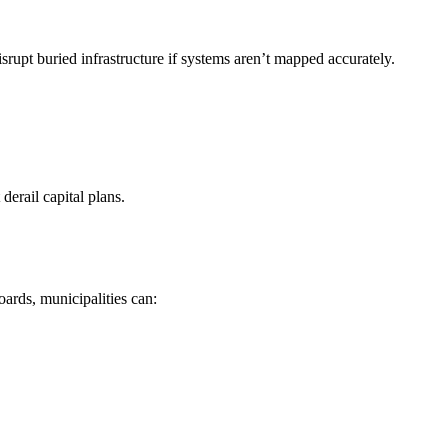
srupt buried infrastructure if systems aren’t mapped accurately.
erail capital plans.
ards, municipalities can: