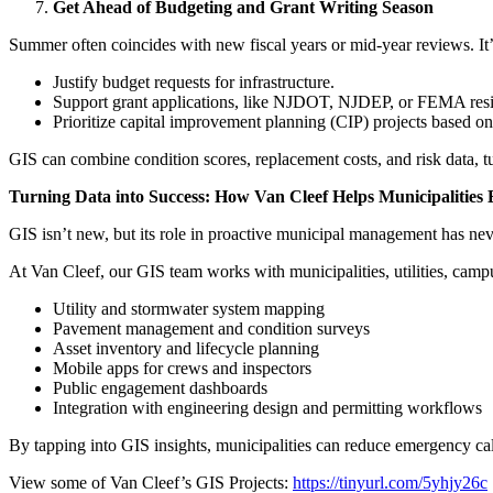
Get Ahead of Budgeting and Grant Writing Season
Summer often coincides with new fiscal years or mid-year reviews. It’s
Justify budget requests for infrastructure.
Support grant applications, like NJDOT, NJDEP, or FEMA resi
Prioritize capital improvement planning (CIP) projects based on f
GIS can combine condition scores, replacement costs, and risk data, tu
Turning Data into Success: How Van Cleef Helps Municipalities 
GIS isn’t new, but its role in proactive municipal management has nev
At Van Cleef, our GIS team works with municipalities, utilities, campus
Utility and stormwater system mapping
Pavement management and condition surveys
Asset inventory and lifecycle planning
Mobile apps for crews and inspectors
Public engagement dashboards
Integration with engineering design and permitting workflows
By tapping into GIS insights, municipalities can reduce emergency ca
View some of Van Cleef’s GIS Projects:
https://tinyurl.com/5yhjy26c