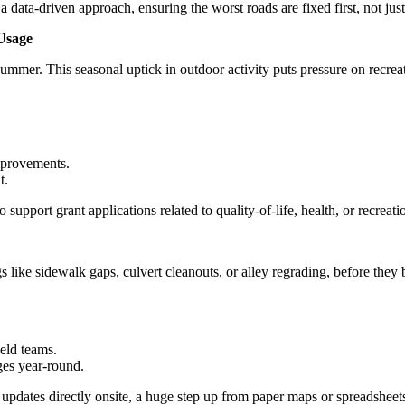
a-driven approach, ensuring the worst roads are fixed first, not just t
Usage
summer. This seasonal uptick in outdoor activity puts pressure on recrea
improvements.
t.
support grant applications related to quality-of-life, health, or recreati
s like sidewalk gaps, culvert cleanouts, or alley regrading, before they
eld teams.
ges year-round.
 updates directly onsite, a huge step up from paper maps or spreadsheet