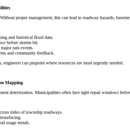
ities
. Without proper management, this can lead to roadway hazards, basem
ing and historical flood data.
ce before storms hit.
major rain events.
ments and community feedback.
s, engineers can pinpoint where resources are most urgently needed.
ion Mapping
nt deterioration. Municipalities often face tight repair windows before t
 across miles of township roadways.
 resurfacing.
and usage trends.