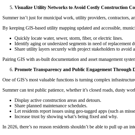
Visualize Utility Networks to Avoid Costly Construction Con
Summer isn’t just for municipal work, utility providers, contractors, 
By keeping GIS-based utility mapping updated and accessible, municip
Quickly locate water, sewer, storm, fiber, or electric lines.
Identify aging or undersized segments in need of replacement 
Share utility layers securely with project stakeholders to avoid a
Pairing GIS with as-built documentation and asset management systems
Promote Transparency and Public Engagement Through 
One of GIS’s most valuable functions is turning complex infrastructure 
Summer can test public patience, whether it’s closed roads, dusty wor
Display active construction areas and detours.
Share planned maintenance schedules.
Let residents report issues using geo-tagged apps (such as miss
Increase trust by showing what’s being fixed and why.
In 2026, there’s no reason residents shouldn’t be able to pull up an in