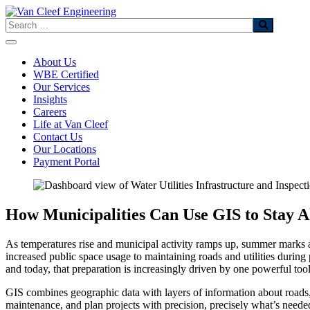
Skip
to
Search
content
About Us
WBE Certified
Our Services
Insights
Careers
Life at Van Cleef
Contact Us
Our Locations
Payment Portal
How Municipalities Can Use GIS to Stay A
As temperatures rise and municipal activity ramps up, summer marks a 
increased public space usage to maintaining roads and utilities during
and today, that preparation is increasingly driven by one powerful to
GIS combines geographic data with layers of information about roads, u
maintenance, and plan projects with precision, precisely what’s need