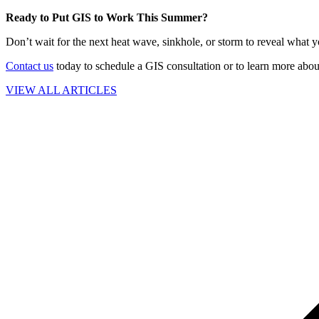
Ready to Put GIS to Work This Summer?
Don’t wait for the next heat wave, sinkhole, or storm to reveal what 
Contact us
today to schedule a GIS consultation or to learn more abou
VIEW ALL ARTICLES