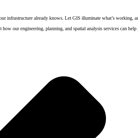
your infrastructure already knows. Let GIS illuminate what’s working, a
t how our engineering, planning, and spatial analysis services can hel