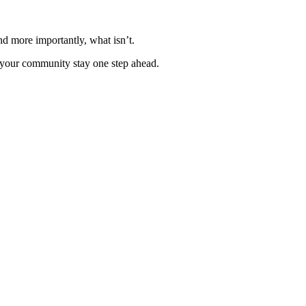
nd more importantly, what isn’t.
p your community stay one step ahead.