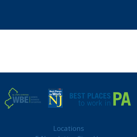
Locations