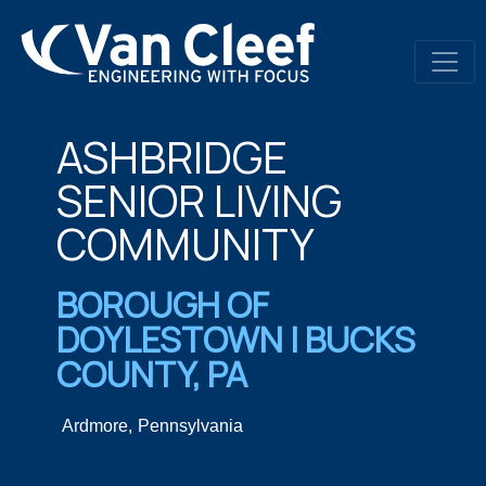
ASHBRIDGE
SENIOR LIVING
COMMUNITY​
BOROUGH OF
DOYLESTOWN | BUCKS
COUNTY, PA​
Ardmore,
Pennsylvania