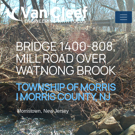
BRIDGE 1400-808,
MILL ROAD OVER
WATNONG BROOK
TOWNSHIP OF MORRIS
| MORRIS COUNTY, NJ
Morristown,
New Jersey