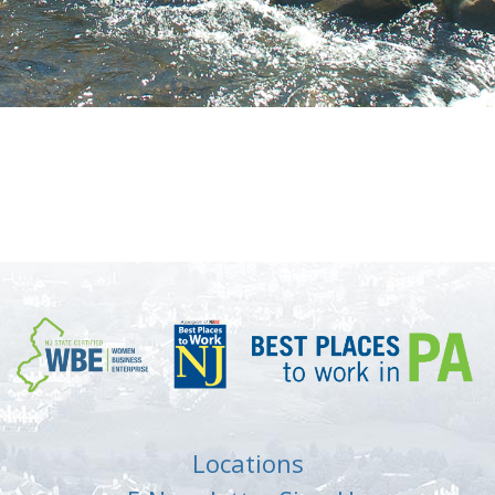
Locations