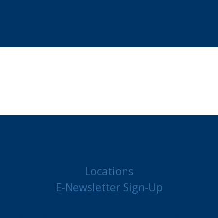
Locations
E-Newsletter Sign-Up
MAKE A PAYMENT
JOB POSTINGS
CONTACT US