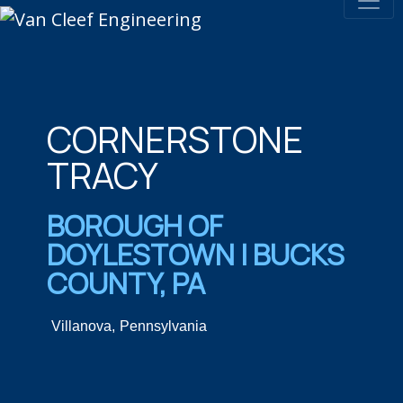
CORNERSTONE
TRACY​
BOROUGH OF
DOYLESTOWN | BUCKS
COUNTY, PA​
Villanova,
Pennsylvania