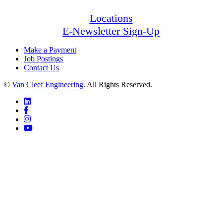
Locations
E-Newsletter Sign-Up
Make a Payment
Job Postings
Contact Us
©
Van Cleef Engineering
. All Rights Reserved.