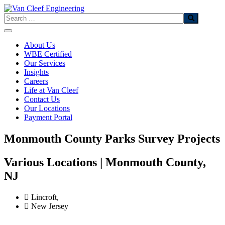
Skip
to
Search
content
About Us
WBE Certified
Our Services
Insights
Careers
Life at Van Cleef
Contact Us
Our Locations
Payment Portal
Monmouth County Parks Survey Projects
Various Locations | Monmouth County,
NJ
Lincroft,
New Jersey