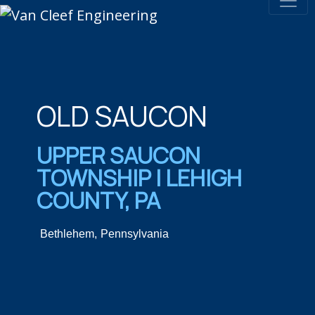
OLD SAUCON
UPPER SAUCON
TOWNSHIP | LEHIGH
COUNTY, PA
Bethlehem,
Pennsylvania