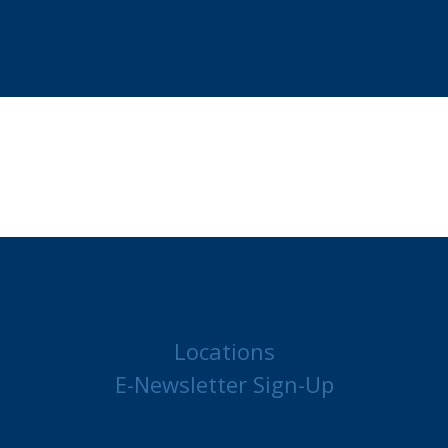
Locations
E-Newsletter Sign-Up
MAKE A PAYMENT
JOB POSTINGS
CONTACT US