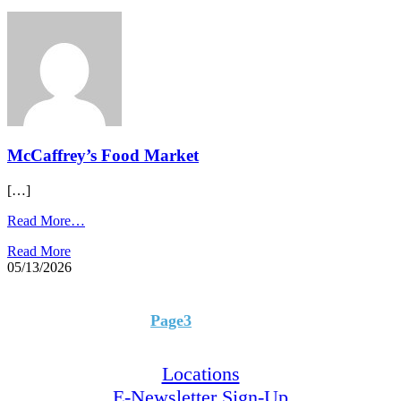
McCaffrey’s Food Market​
[…]
Read More…
Read More
05/13/2026
Page
1
Page
2
Page
3
Page
4
Page
5
Locations
E-Newsletter Sign-Up