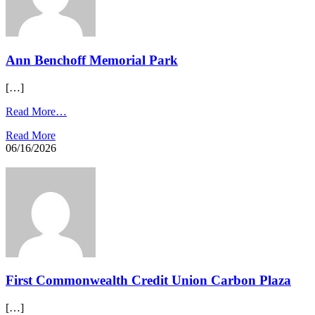
Ann Benchoff Memorial Park
[…]
Read More…
Read More
06/16/2026
First Commonwealth Credit Union Carbon Plaza​
[…]