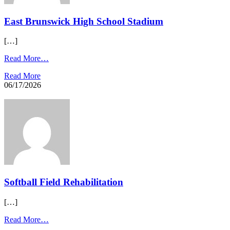
East Brunswick High School Stadium
[…]
Read More…
Read More
06/17/2026
Softball Field Rehabilitation
[…]
Read More…