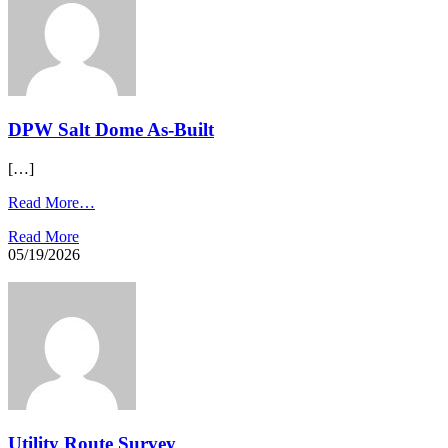
DPW Salt Dome As-Built
[…]
Read More…
Read More
05/19/2026
Utility Route Survey​