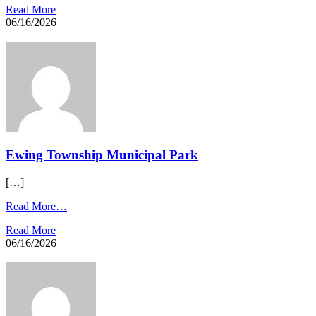
Read More
06/16/2026
Ewing Township Municipal Park​
[…]
Read More…
Read More
06/16/2026