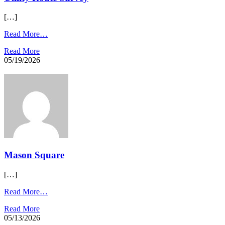
[…]
Read More…
Read More
05/19/2026
Mason Square
[…]
Read More…
Read More
05/13/2026