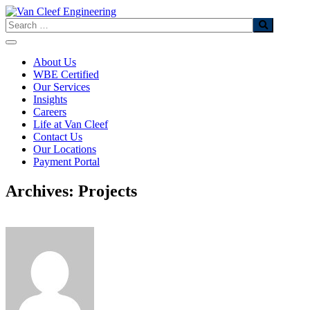
Skip
to
Search
content
About Us
WBE Certified
Our Services
Insights
Careers
Life at Van Cleef
Contact Us
Our Locations
Payment Portal
Archives: Projects