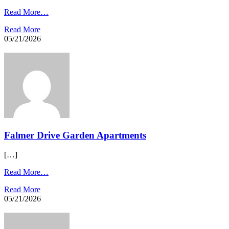
Read More…
Read More
05/21/2026
Falmer Drive Garden Apartments​
[…]
Read More…
Read More
05/21/2026