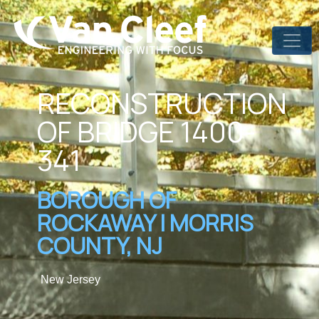
RECONSTRUCTION
OF BRIDGE 1400-
341
BOROUGH OF
ROCKAWAY | MORRIS
COUNTY, NJ
New Jersey