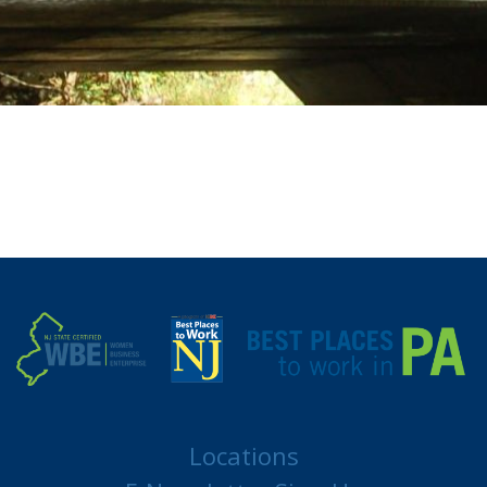
Locations