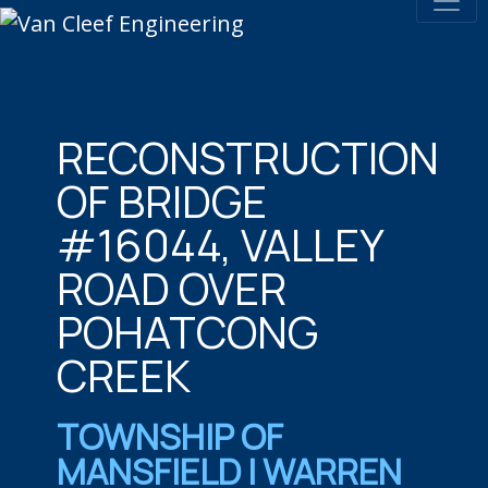
RECONSTRUCTION
OF BRIDGE
#16044, VALLEY
ROAD OVER
POHATCONG
CREEK
TOWNSHIP OF
MANSFIELD | WARREN