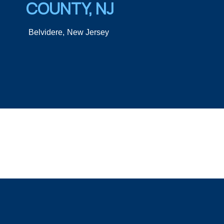
COUNTY, NJ
Belvidere,
New Jersey