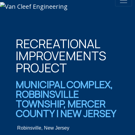
RECREATIONAL
IMPROVEMENTS
PROJECT
MUNICIPAL COMPLEX,
ROBBINSVILLE
TOWNSHIP, MERCER
COUNTY | NEW JERSEY
Robinsville,
New Jersey