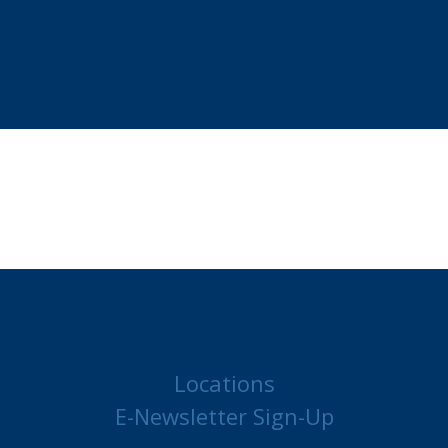
Locations
E-Newsletter Sign-Up