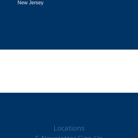
New Jersey
Locations
E-Newsletter Sign-Up