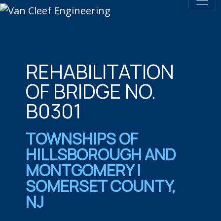
REHABILITATION
OF BRIDGE NO.
B0301
TOWNSHIPS OF
HILLSBOROUGH AND
MONTGOMERY |
SOMERSET COUNTY,
NJ