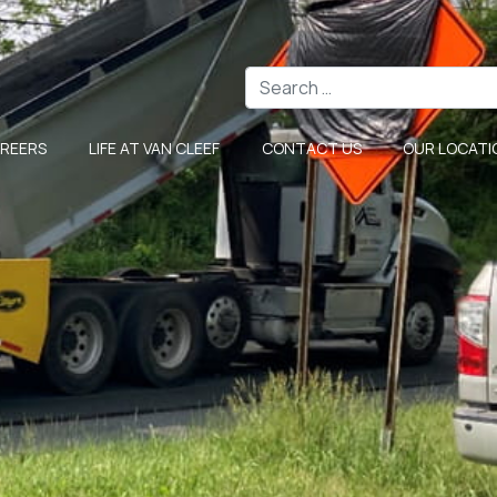
Search
REERS
LIFE AT VAN CLEEF
CONTACT US
OUR LOCATI