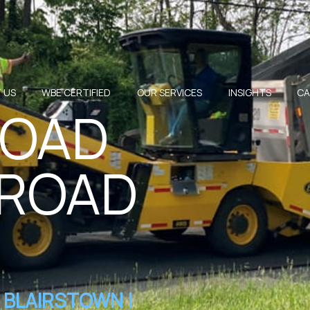
 US
WBE CERTIFIED
OUR SERVICES
INSIGHTS
CA
ROAD
 ROAD
BLAIRSTOWN |