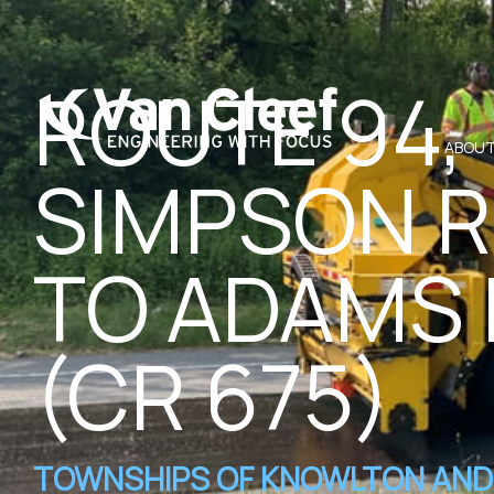
ROUTE 94,
ABOUT
SIMPSON 
TO ADAMS
(CR 675)
TOWNSHIPS OF KNOWLTON AND 