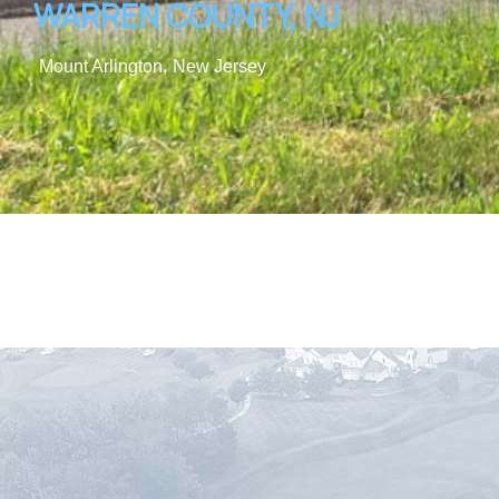
WARREN COUNTY, NJ
Mount Arlington,
New Jersey