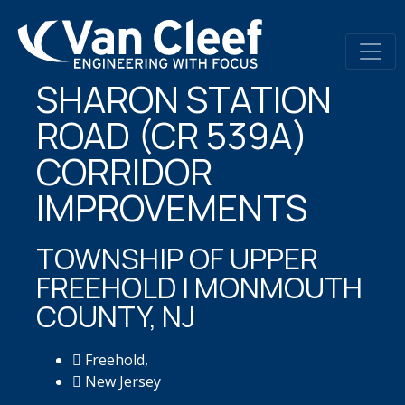
SHARON STATION
ROAD (CR 539A)
CORRIDOR
IMPROVEMENTS
TOWNSHIP OF UPPER
FREEHOLD | MONMOUTH
COUNTY, NJ
Freehold,
New Jersey