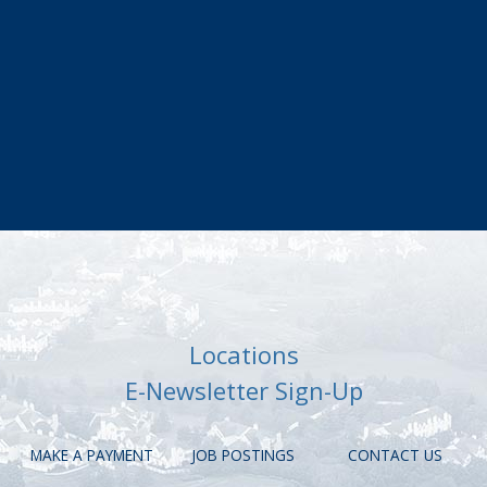
Locations
E-Newsletter Sign-Up
MAKE A PAYMENT
JOB POSTINGS
CONTACT US