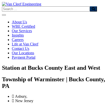
Skip
to
Search
content
About Us
WBE Certified
Our Services
Insights
Careers
Life at Van Cleef
Contact Us
Our Locations
Payment Portal
Station at Bucks County East and West​
Township of Warminster | Bucks County,
PA​
Asbury,
New Jersey