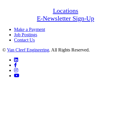
Locations
E-Newsletter Sign-Up
Make a Payment
Job Postings
Contact Us
©
Van Cleef Engineering
. All Rights Reserved.