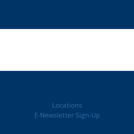
Locations
E-Newsletter Sign-Up
MAKE A PAYMENT
JOB POSTINGS
CONTACT US