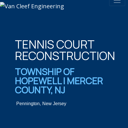
TENNIS COURT
RECONSTRUCTION
TOWNSHIP OF
HOPEWELL | MERCER
COUNTY, NJ
Pennington,
New Jersey