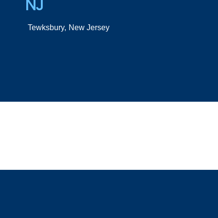
NJ
Tewksbury,
New Jersey