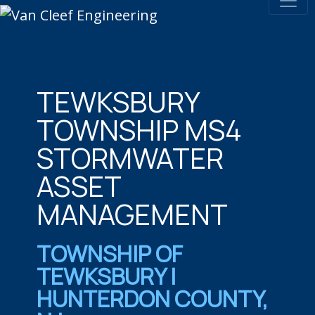
TEWKSBURY
TOWNSHIP MS4
STORMWATER
ASSET
MANAGEMENT
TOWNSHIP OF
TEWKSBURY |
HUNTERDON COUNTY,