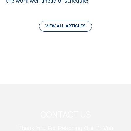
the work well ahead of schedule!
VIEW ALL ARTICLES
CONTACT US
Thank You For Reaching Out To Van