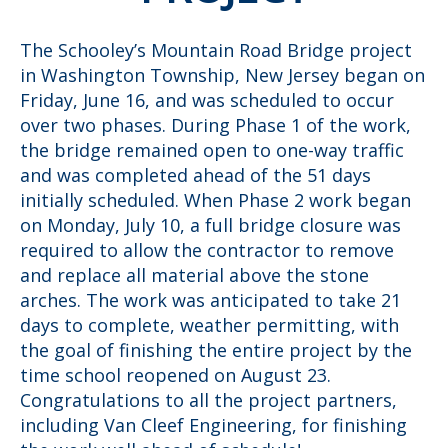
The Schooley’s Mountain Road Bridge project
in Washington Township, New Jersey began on
Friday, June 16, and was scheduled to occur
over two phases. During Phase 1 of the work,
the bridge remained open to one-way traffic
and was completed ahead of the 51 days
initially scheduled. When Phase 2 work began
on Monday, July 10, a full bridge closure was
required to allow the contractor to remove
and replace all material above the stone
arches. The work was anticipated to take 21
days to complete, weather permitting, with
the goal of finishing the entire project by the
time school reopened on August 23.
Congratulations to all the project partners,
including Van Cleef Engineering, for finishing