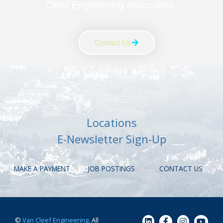
Cleef Engineering Associates.
Contact Us
Locations
E-Newsletter Sign-Up
MAKE A PAYMENT
JOB POSTINGS
CONTACT US
©
Van Cleef Engineering
. All