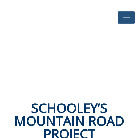
SCHOOLEY’S
MOUNTAIN ROAD
PROJECT