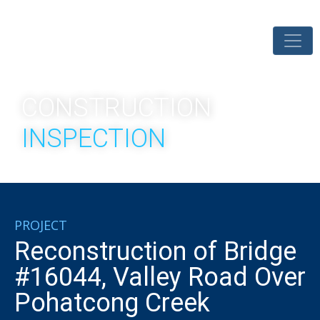
CONSTRUCTION
INSPECTION
PROJECT
Reconstruction of Bridge
#16044, Valley Road Over
Pohatcong Creek