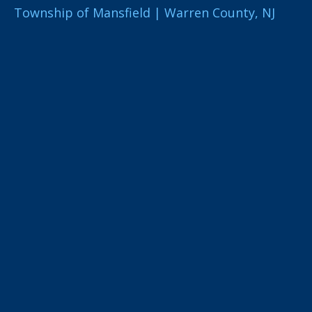
Township of Mansfield | Warren County, NJ