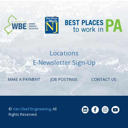
Locations
E-Newsletter Sign-Up
MAKE A PAYMENT
JOB POSTINGS
CONTACT US
©
Van Cleef Engineering
. All
Rights Reserved.