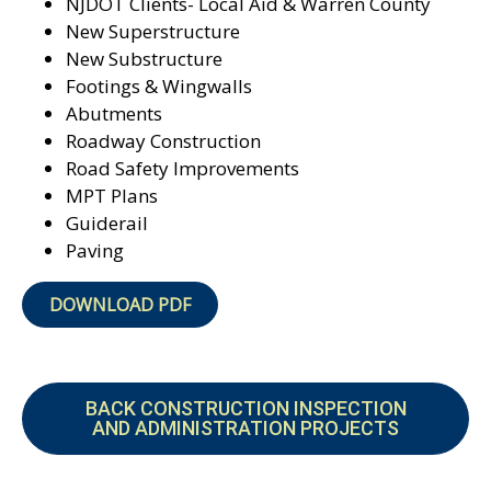
NJDOT Clients- Local Aid &
Warren County
New Superstructure
New Substructure
Footings & Wingwalls
Abutments
Roadway Construction
Road Safety Improvements
MPT Plans
Guiderail
Paving
DOWNLOAD PDF
BACK CONSTRUCTION INSPECTION
AND ADMINISTRATION PROJECTS