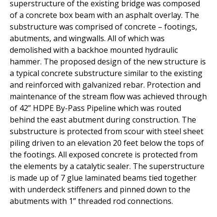
superstructure of the existing bridge was composed
of a concrete box beam with
an asphalt overlay. The
substructure was comprised of concrete – footings,
abutments, and wingwalls. All of which was
demolished with a backhoe mounted
hydraulic
hammer. The proposed design of the new structure is
a typical concrete
substructure
similar to
the existing
and reinforced with galvanized rebar.
Protection and
maintenance of the stream flow was achieved through
of 42”
HDPE By-Pass Pipeline which was routed
behind the east abutment during
construction. The
substructure is protected from scour with steel sheet
piling
driven to an elevation 20 feet below the tops of
the footings. All exposed
concrete is protected from
the elements by a catalytic sealer. The superstructure
is made up of 7 glue laminated beams tied together
with underdeck stiffeners
and pinned down to the
abutments with 1” threaded rod connections.