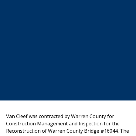
Van Cleef
was contracted by Warren County for
Construction Management and
Inspection for the
Reconstruction of Warren County Bridge #16044. The