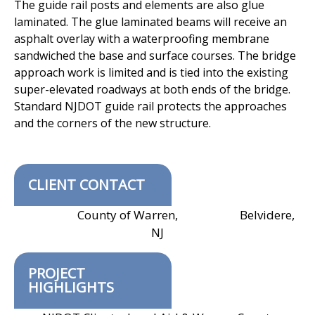
The guide rail posts and elements are also glue
laminated. The glue laminated
beams will receive an
asphalt overlay with a waterproofing membrane
sandwiched the base and surface courses. The bridge
approach work is limited
and is tied into the existing
super-elevated roadways at both ends of the bridge.
Standard NJDOT guide rail protects the approaches
and the corners of the new
structure.
CLIENT CONTACT
County of Warren, Belvidere,
NJ
PROJECT
HIGHLIGHTS