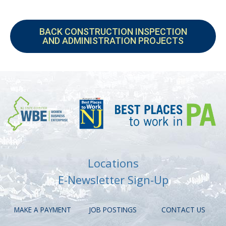
BACK CONSTRUCTION INSPECTION
AND ADMINISTRATION PROJECTS
Locations
E-Newsletter Sign-Up
MAKE A PAYMENT
JOB POSTINGS
CONTACT US