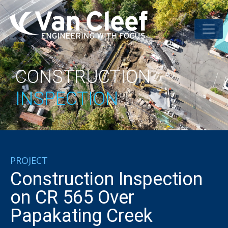
CONSTRUCTION
INSPECTION
PROJECT
Construction Inspection
on CR 565 Over
Papakating Creek