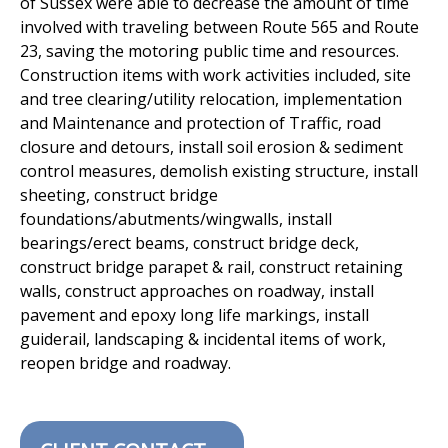
of Sussex were able to decrease the amount of time
involved
with traveling between Route 565 and Route
23, saving the motoring
public time and resources.
Construction items with work activities
included, site
and tree clearing/utility relocation, implementation
and
Maintenance and protection of Traffic, road
closure and detours, install
soil erosion & sediment
control measures, demolish existing structure,
install
sheeting, construct bridge
foundations/abutments/wingwalls,
install
bearings/erect beams, construct bridge deck,
construct bridge
parapet & rail, construct retaining
walls, construct approaches on
roadway, install
pavement and epoxy long life markings, install
guiderail,
landscaping & incidental items of work,
reopen bridge and roadway.