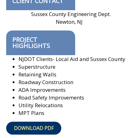
CLIENT CONTACT
Sussex County Engineering Dept.
Newton, NJ
PROJECT
HIGHLIGHTS
NJDOT Clients- Local Aid and Sussex County
Superstructure
Retaining Walls
Roadway Construction
ADA Improvements
Road Safety Improvements
Utility Relocations
MPT Plans
DOWNLOAD PDF