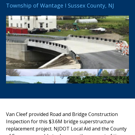
Township of Wantage I Sussex County, NJ
Van Cleef
provided Road and Bridge Construction
Inspection for this
$3.6M bridge superstructure
replacement project. NJDOT Local Aid and
the County