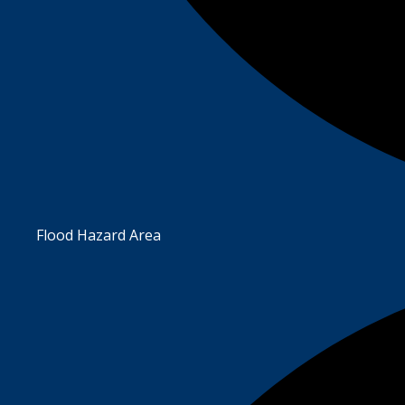
Flood Hazard Area