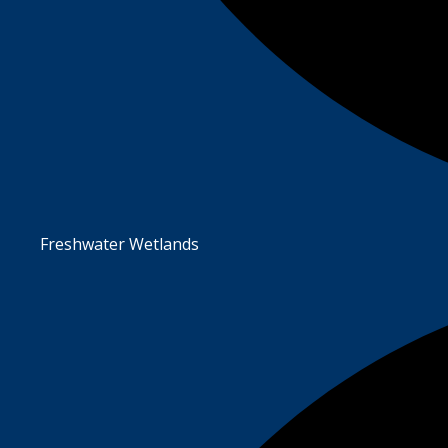
Freshwater Wetlands