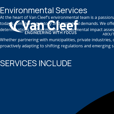
Environmental Services
At the heart of Van Cleef’s environmental team is a passion
today’s complex regulatory and ecological demands. We offe
determinations and permitting, environmental impact assess
ABOUT
Whether partnering with municipalities, private industries,
proactively adapting to shifting regulations and emerging sus
SERVICES INCLUDE