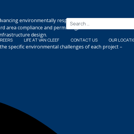
advancing environmentally responsible projects that meet
Search
ard area compliance and permitting, freshwater wetlands
nfrastructure design.
REERS
LIFE AT VAN CLEEF
CONTACT US
OUR LOCATI
the specific environmental challenges of each project –