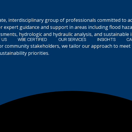
ate, interdisciplinary group of professionals committed to 
r expert guidance and support in areas including flood haz
ments, hydrologic and hydraulic analysis, and sustainable i
 US
WBE CERTIFIED
OUR SERVICES
INSIGHTS
CA
 or community stakeholders, we tailor our approach to meet 
tainability priorities.