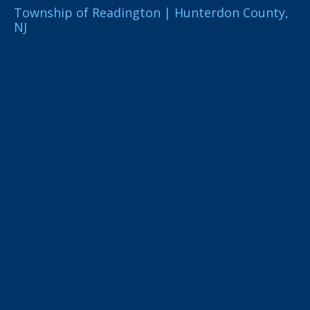
Township of Readington | Hunterdon County,
NJ