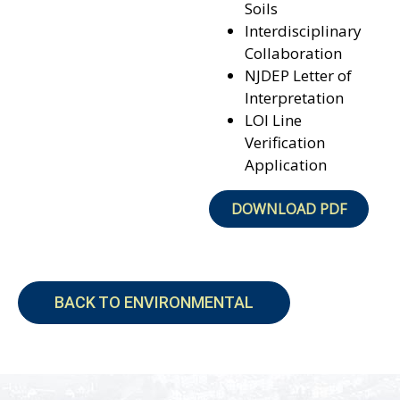
Soils
Interdisciplinary
Collaboration
NJDEP Letter of
Interpretation
LOI Line
Verification
Application
DOWNLOAD PDF
BACK TO ENVIRONMENTAL