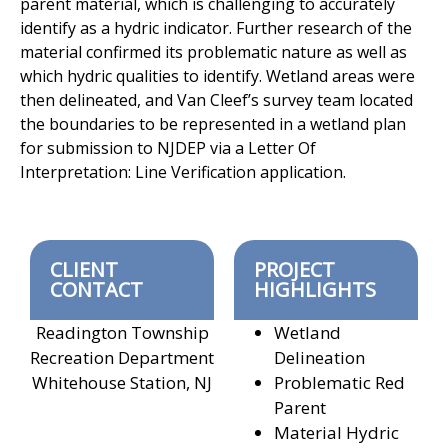
parent material, which is challenging to accurately
identify as a hydric indicator. Further research of the
material confirmed its problematic nature as well as
which hydric qualities to identify. Wetland areas were
then delineated, and Van Cleef’s survey team located
the boundaries to be represented in a wetland plan
for submission to NJDEP via a Letter Of
Interpretation: Line Verification application.
CLIENT
PROJECT
CONTACT
HIGHLIGHTS
Readington Township
Wetland
Recreation Department
Delineation
Whitehouse Station, NJ
Problematic Red
Parent
Material Hydric