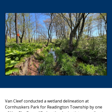
Van Cleef conducted a wetland delineation at
Cornhuskers Park for Readington Township by one