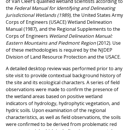
of Van Cleef’s qualified wetland scientists according to
the
Federal Manual for Identifying and Delineating
Jurisdictional Wetlands (1989)
, the United States Army
Corps of Engineers (USACE) Wetland Delineation
Manual (1987), and the Regional Supplements to the
Corps of Engineers
Wetland Delineation Manual:
Eastern Mountains and Piedmont Region
(2012). Use
of these methodologies is required by the NJDEP
Division of Land Resource Protection and the USACE.
A detailed desktop review was performed prior to any
site visit to provide contextual background history of
the site and its ecological characters. A series of field
observations were made to confirm the presence of
the wetland areas based on positive wetland
indicators of hydrology, hydrophytic vegetation, and
hydric soils. Upon examination of the regional
characteristics, as well as field observations, the soils
were confirmed to be derived from problematic red