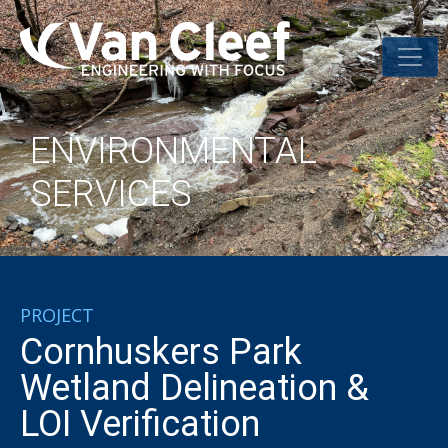
ENVIRONMENTAL
SERVICES
PROJECT
Cornhuskers Park
Wetland Delineation &
LOI Verification