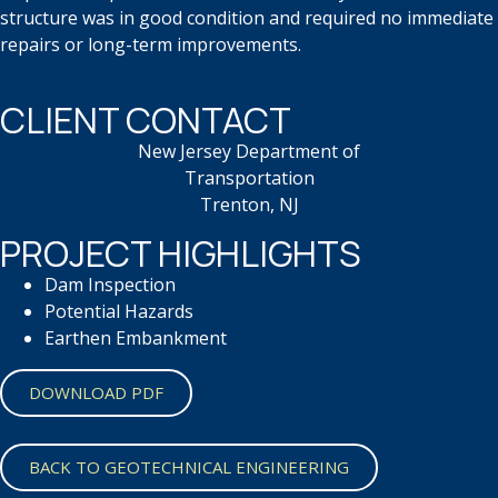
structure was in good condition and
required no immediate
repairs or
long-term
improvements.
CLIENT CONTACT
New Jersey Department of
Transportation
Trenton, NJ
PROJECT HIGHLIGHTS
Dam Inspection
Potential Hazards
Earthen Embankment
DOWNLOAD PDF
BACK TO GEOTECHNICAL ENGINEERING