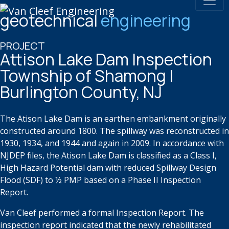
geotechnical
engineering
PROJECT
Attison Lake Dam Inspection
Township of Shamong |
Burlington County, NJ
T
he
Atison
Lake Dam is an earthen embankment originally
constructed
around 1800. The spillway was reconstructed in
1930, 1934, and 1944
and again in 2009. In accordance with
NJDEP files, the
Atison
Lake Dam is
classified as a Class I,
High Hazard Potential dam with reduced Spillway
Design
Flood (SDF) to ½ PMP based on a Phase II Inspection
Report.
Van Cleef performed a formal Inspection Report. The
inspection report
indicated that the newly rehabilitated