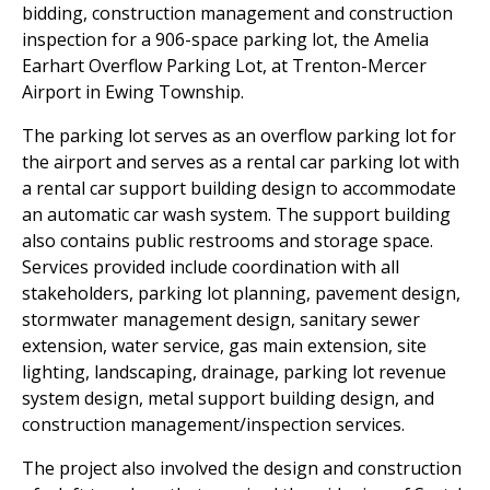
bidding, construction management and construction
inspection for a 906-space parking lot, the Amelia
Earhart Overflow Parking Lot, at Trenton-Mercer
Airport in Ewing Township.
The parking lot serves as an overflow parking lot for
the airport and serves as a rental car parking lot with
a rental car support building design to accommodate
an automatic car wash system. The support building
also contains public restrooms and storage space.
Services provided include coordination with all
stakeholders, parking lot planning, pavement design,
stormwater management design, sanitary sewer
extension, water service, gas main extension, site
lighting, landscaping, drainage, parking lot revenue
system design, metal support building design, and
construction management/inspection services.
The project also involved the design and construction