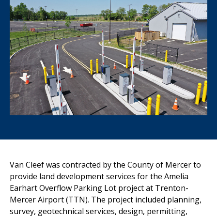
Van Cleef was contracted by the County of Mercer to
provide land development services for the Amelia
Earhart Overflow Parking Lot project at Trenton-
Mercer Airport (TTN). The project included planning,
survey, geotechnical services, design, permitting,