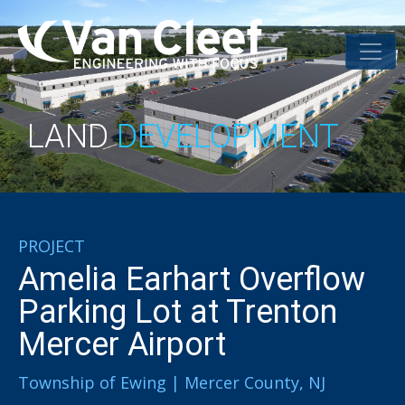
LAND
DEVELOPMENT
PROJECT
Amelia Earhart Overflow
Parking Lot at Trenton
Mercer Airport
Township of Ewing | Mercer County, NJ