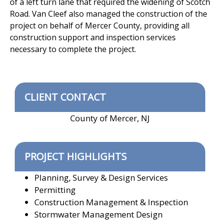
of a left turn lane that required the widening of Scotch
Road. Van Cleef also managed the construction of the
project on behalf of Mercer County, providing all
construction support and inspection services
necessary to complete the project.
CLIENT CONTACT
County of Mercer, NJ
PROJECT HIGHLIGHTS
Planning, Survey & Design Services
Permitting
Construction Management & Inspection
Stormwater Management Design