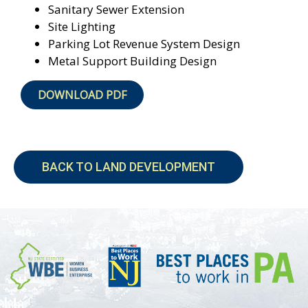
Sanitary Sewer Extension
Site Lighting
Parking Lot Revenue System Design
Metal Support Building Design
DOWNLOAD PDF
BACK TO LAND DEVELOPMENT