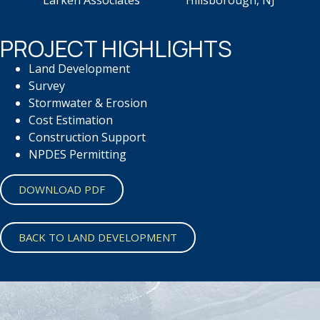
Larken Associates Hillsborough, NJ
PROJECT HIGHLIGHTS
Land Development
Survey
Stormwater & Erosion
Cost Estimation
Construction Support
NPDES Permitting
DOWNLOAD PDF
BACK TO LAND DEVELOPMENT