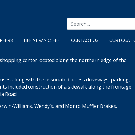
Search
REERS
LIFE AT VAN CLEEF
CONTACT US
OUR LOCATI
g shopping center located along the northern edge of the
.
uses along with the associated access driveways, parking,
ents included construction of a sidewalk along the frontage
ia Road.
herwin-Williams, Wendy’s, and Monro Muffler Brakes.