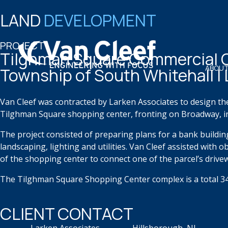
LAND
DEVELOPMENT
PROJECT
Tilghman Square Commercial 
ABOUT
Township of South Whitehall |
Van Cleef was contracted by Larken Associates to design th
Tilghman Square shopping center, fronting on Broadway, i
The project consisted of preparing plans for a bank buildin
landscaping, lighting and utilities. Van Cleef assisted with
of the shopping center to connect one of the parcel’s drive
The Tilghman Square Shopping Center complex is a total 34 
CLIENT CONTACT