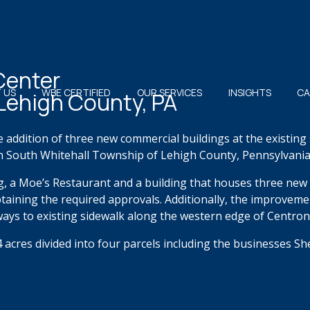
Center
 US
WBE CERTIFIED
OUR SERVICES
INSIGHTS
CA
 Lehigh County, PA
e addition of three new commercial buildings at the existin
n South Whitehall Township of Lehigh County, Pennsylvania
g, a Moe’s Restaurant and a building that houses three new 
 obtaining the required approvals. Additionally, the improvem
ways to existing sidewalk along the western edge of Centron
acres divided into four parcels including the businesses S