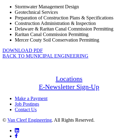
Stormwater Management Design
Geotechnical Services
Preparation of Construction Plans & Specifications
Construction Administration & Inspection
Delaware & Raritan Canal Commission Permitting
Raritan Canal Commission Permitting
Mercer Couty Soil Conservation Permitting
DOWNLOAD PDF
BACK TO MUNICIPAL ENGINEERING
Locations
E-Newsletter Sign-Up
Make a Payment
Job Postings
Contact Us
©
Van Cleef Engineering
. All Rights Reserved.