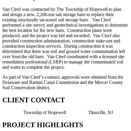
Van Cleef was contracted by The Township of Hopewell to plan
and design a new, 2,200-ton salt storage barn to replace their
existing structurally un-sound salt storage barn. Van Cleef
performed a site survey and geotechnical investigations to determine
the best location for the new barn. Construction plans were
produced, and the project was bid and awarded. Van Cleef also
provided construction administration, construction stake-out and
construction inspection services. During construction it was
determined that there was soil and ground water contamination left
over from the old barn. Van Cleef coordinated with a licensed site
remediation professional (LSRP) to manage the contaminated soil
and water to complete the project.
As part of Van Cleef’s contract, approvals were obtained from the
Delaware and Raritan Canal Commission and the Mercer County
Soil Conservation district.
CLIENT CONTACT
Township of Hopewell Titusville, NJ
PROJECT HIGHLIGHTS