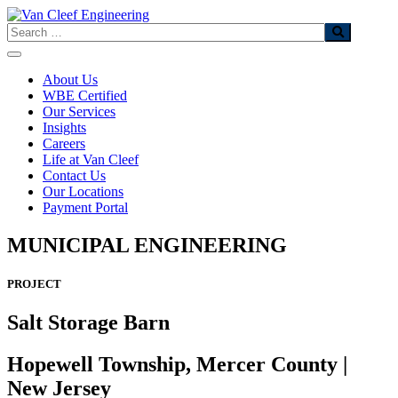
Skip
to
Search
content
About Us
WBE Certified
Our Services
Insights
Careers
Life at Van Cleef
Contact Us
Our Locations
Payment Portal
MUNICIPAL ENGINEERING
PROJECT
Salt Storage Barn
Hopewell Township, Mercer County |
New Jersey