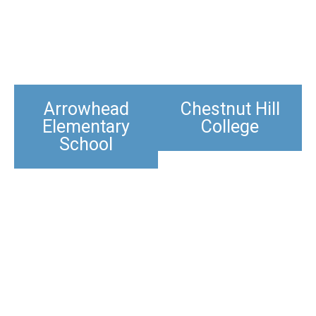
Arrowhead
Chestnut Hill
Elementary
College
School