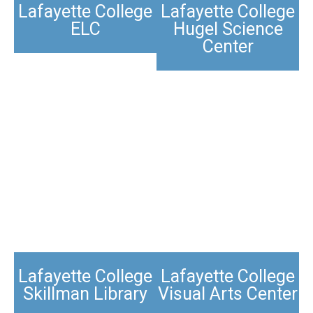
Lafayette College
Lafayette College
ELC
Hugel Science
Center
Lafayette College
Lafayette College
Skillman Library
Visual Arts Center