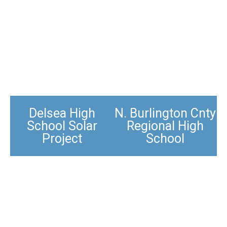
Delsea High
N. Burlington Cnty
School Solar
Regional High
Project
School