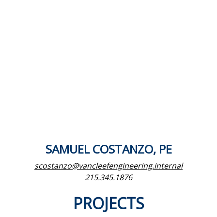
SAMUEL COSTANZO, PE
scostanzo@vancleefengineering.internal
215.345.1876
PROJECTS