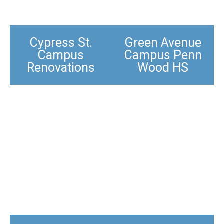
Cypress St.
Green Avenue
Campus
Campus Penn
Renovations
Wood HS