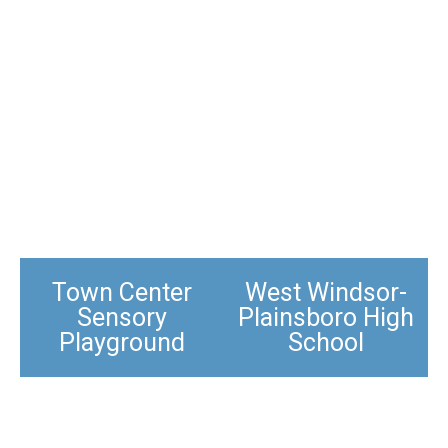
Town Center
West Windsor-
Sensory
Plainsboro High
Playground
School