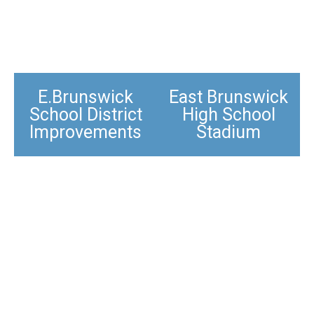
E.Brunswick
East Brunswick
School District
High School
Improvements​
Stadium​