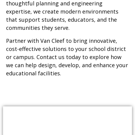
thoughtful planning and engineering
expertise, we create modern environments
that support students, educators, and the
communities they serve.
Partner with Van Cleef to bring innovative,
cost-effective solutions to your school district
or campus. Contact us today to explore how
we can help design, develop, and enhance your
educational facilities.
SERVICES INCLUDE