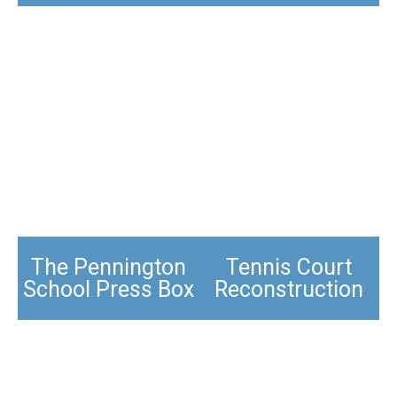
The Pennington
Tennis Court
School Press Box
Reconstruction