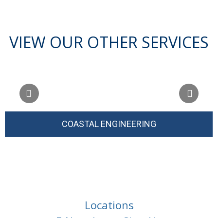
VIEW OUR OTHER SERVICES
COASTAL ENGINEERING
Locations