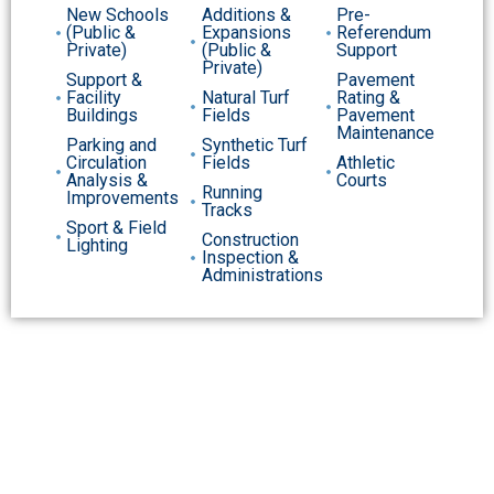
New Schools
Additions &
Pre-
(Public &
Expansions
Referendum
Private)
(Public &
Support
Private)
Support &
Pavement
Facility
Natural Turf
Rating &
Buildings
Fields
Pavement
Maintenance
Parking and
Synthetic Turf
Circulation
Fields
Athletic
Analysis &
Courts
Running
Improvements
Tracks
Sport & Field
Construction
Lighting
Inspection &
Administrations