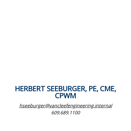
HERBERT SEEBURGER, PE, CME,
CPWM
hseeburger@vancleefengineering.internal
609.689.1100