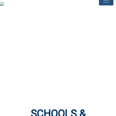
SCHOOLS &