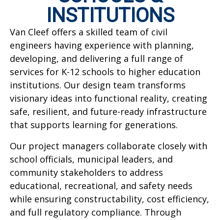
INSTITUTIONS
Van Cleef offers a skilled team of civil
engineers having experience with planning,
developing, and delivering a full range of
services for K-12 schools to higher education
institutions. Our design team transforms
visionary ideas into functional reality, creating
safe, resilient, and future-ready infrastructure
that supports learning for generations.
Our project managers collaborate closely with
school officials, municipal leaders, and
community stakeholders to address
educational, recreational, and safety needs
while ensuring constructability, cost efficiency,
and full regulatory compliance. Through