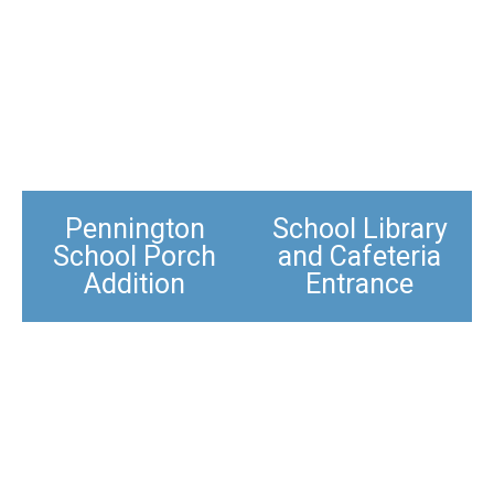
Pennington
School Library
School Porch
and Cafeteria
Addition
Entrance​