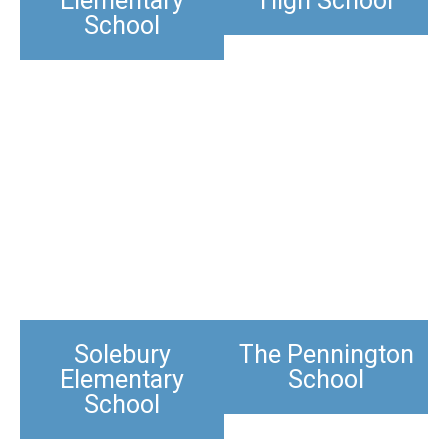
Elementary
High School
School
Solebury
The Pennington
Elementary
School​
School