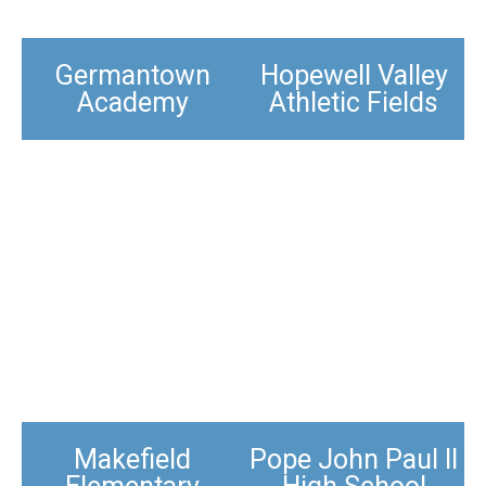
Germantown
Hopewell Valley
Academy
Athletic Fields​
Makefield
Pope John Paul II