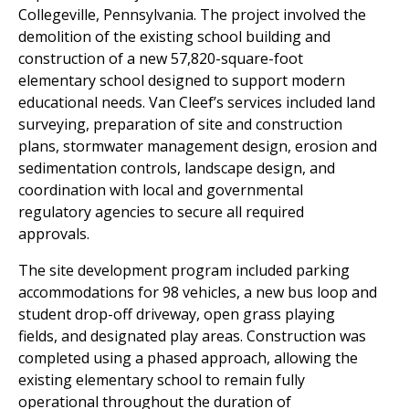
Collegeville,
Pennsylvania. The project involved the
demolition of the existing school
building and
construction of a new 57,820-square-foot
elementary school
designed to support modern
educational needs. Van Cleef’s services
included land
surveying, preparation of site and construction
plans,
stormwater management design, erosion and
sedimentation controls,
landscape design, and
coordination with local and governmental
regulatory
agencies to secure all required
approvals.
The site development program included parking
accommodations for 98
vehicles, a new bus loop and
student drop-off driveway, open grass playing
fields, and designated play areas. Construction was
completed using a
phased approach, allowing the
existing elementary school to remain fully
operational throughout the duration of