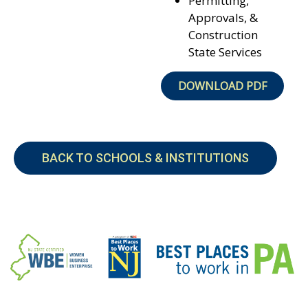
Permitting,
Approvals, &
Construction
State Services
DOWNLOAD PDF
BACK TO SCHOOLS & INSTITUTIONS