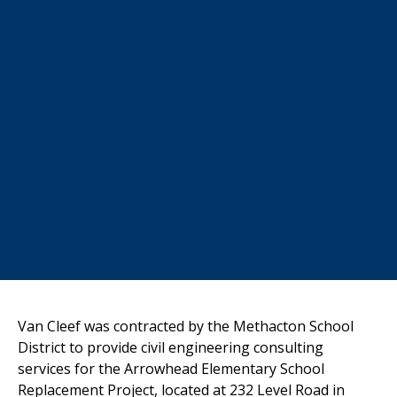
Van Cleef was contracted by the Methacton School
District to provide civil
engineering consulting
services for the Arrowhead Elementary School
Replacement Project, located at 232 Level Road in