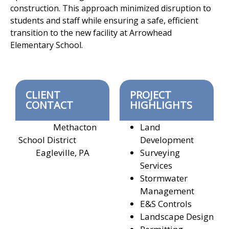
construction. This approach
minimized disruption to
students and staff while ensuring a safe, efficient
transition to the new facility at Arrowhead
Elementary School.
CLIENT
PROJECT
CONTACT
HIGHLIGHTS
Methacton
Land
School District
Development
Eagleville, PA
Surveying
Services
Stormwater
Management
E&S Controls
Landscape Design