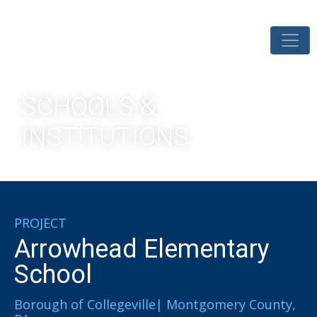
SCHOOLS &
INSTITUTIONS
PROJECT
Arrowhead Elementary
School
Borough of Collegeville| Montgomery County,