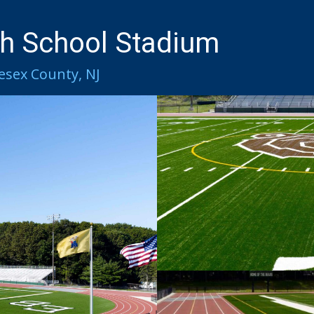
h School Stadium​
esex County, NJ