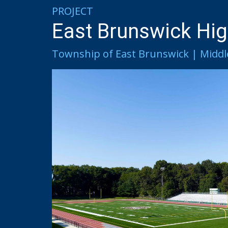
PROJECT
East Brunswick Hig
Township of East Brunswick | Middl