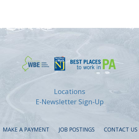
Locations
E-Newsletter Sign-Up
MAKE A PAYMENT
JOB POSTINGS
CONTACT US