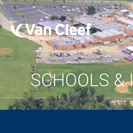
ABOUT
SCHOOLS & 