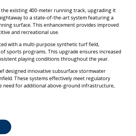
of the existing 400-meter running
track, upgrading it
raightaway to a
state-of-the-art system featuring a
nning surface. This enhancement provides improved
itive and recreational use.
laced with a multi-purpose
synthetic turf field,
 of sports
programs. This upgrade ensures increased
sistent playing conditions throughout the year.
eef designed innovative subsurface
stormwater
nfield. These systems
effectively meet regulatory
he
need for additional above-ground infrastructure,