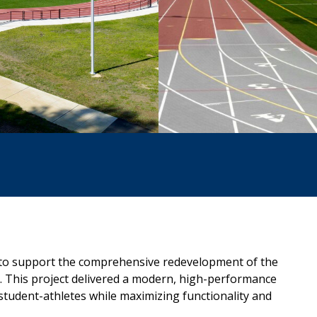
to support the comprehensive
redevelopment of the
. This
project delivered a modern, high-performance
student-athletes while maximizing functionality and