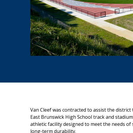
Van Cleef
was contracted to assist the district
East Brunswick High School track and stadium
athletic facility designed to meet
the needs of 
long-term
durability.