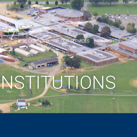
 US
WBE CERTIFIED
OUR SERVICES
INSIGHTS
CA
INSTITUTIONS