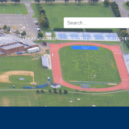
Search
REERS
LIFE AT VAN CLEEF
CONTACT US
OUR LOCATI