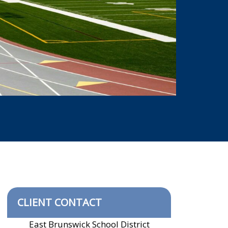
CLIENT CONTACT
East Brunswick School District
​