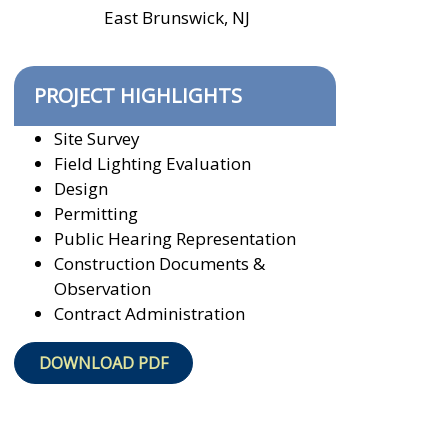
East Brunswick, NJ
PROJECT HIGHLIGHTS
Site Survey
Field Lighting Evaluation
Design
Permitting
Public Hearing Representation
Construction Documents &
Observation
Contract Administration
DOWNLOAD PDF