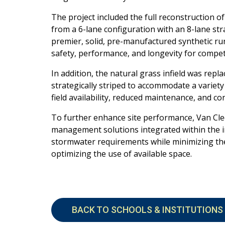
The project included the full reconstruction 
from a 6-lane configuration with an 8-lane st
premier, solid, pre-manufactured synthetic
ru
safety, performance,
and longevity for compet
In addition, the natural grass infield was rep
strategically striped to accommodate a variety
field availability, reduced
maintenance, and con
To further enhance site performance, Van Cl
management solutions integrated within the i
stormwater requirements while minimizing t
optimizing the use of available
space.
BACK TO SCHOOLS & INSTITUTIONS