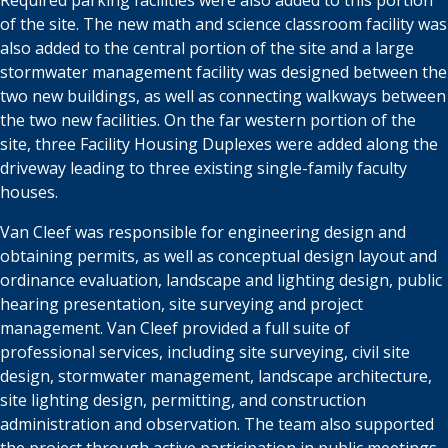
Required parking
facilities were also added to this portion
of the site. The new math and science
classroom facility was
also added to the central portion of the
site
and a large
stormwater management facility was designed between the
two new buildings,
as well as connecting walkways between
the two new facilities. On the far
western portion of the
site, three Facility Housing Duplexes were added along
the
driveway leading to three existing single-family faculty
houses.
Van Cleef was responsible for engineering design and
obtaining permits, as well
as conceptual design layout and
ordinance evaluation, landscape and lighting
design, public
hearing presentation, site surveying and project
management.
Van Cleef provided a full suite of
professional services, including site surveying,
civil site
design, stormwater management, landscape architecture,
site lighting
design, permitting, and construction
administration and observation. The team
also supported