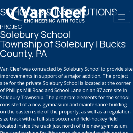
SCHOOLS & INSTITUTIONS
PROJECT
Solebury School​
Township of Solebury | Bucks
County, PA
Van Cleef was contracted by Solebury School to provide site
improvements in
support of a major addition. The project
site for the private Solebury School is
located at the corner
of Phillips Mill Road and School Lane on an
87 acre
site in
Solebury Township. The program elements for the school
consisted of a new
gymnasium and maintenance building
on the eastern side of the property, as
well as a regulation
size track with a full-size soccer and field-hockey field
located inside the track just north of the new gymnasium.