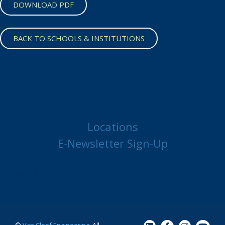
DOWNLOAD PDF
BACK TO SCHOOLS & INSTITUTIONS
Locations
E-Newsletter Sign-Up
MAKE A PAYMENT
JOB POSTINGS
CONTACT US