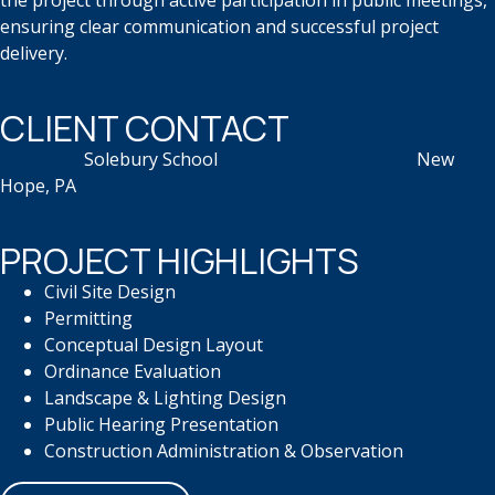
the project through active participation in public meetings,
ensuring clear communication and successful project
delivery.
CLIENT CONTACT
Solebury School
​
New
Hope, PA
PROJECT HIGHLIGHTS
Civil Site Design
Permitting
Conceptual Design Layout
Ordinance Evaluation
Landscape & Lighting Design
Public Hearing Presentation
Construction Administration &
Observation