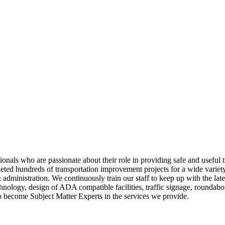
onals who are passionate about their role in providing safe and useful 
ted hundreds of transportation improvement projects for a wide variety o
 administration. We continuously train our staff to keep up with the lat
echnology, design of ADA compatible facilities, traffic signage, round
to become Subject Matter Experts in the services we provide.