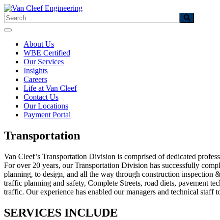
Skip
to
Search
content
About Us
WBE Certified
Our Services
Insights
Careers
Life at Van Cleef
Contact Us
Our Locations
Payment Portal
Transportation
Van Cleef’s Transportation Division is comprised of dedicated professi
For over 20 years, our Transportation Division has successfully comple
planning, to design, and all the way through construction inspection &
traffic planning and safety, Complete Streets, road diets, pavement t
traffic. Our experience has enabled our managers and technical staff 
SERVICES INCLUDE