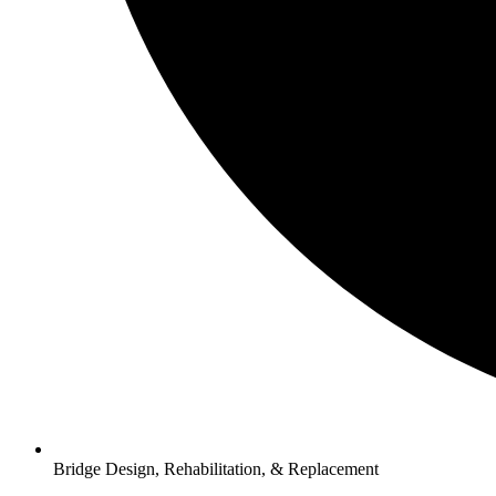
Bridge Design, Rehabilitation, & Replacement