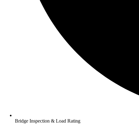
Bridge Inspection & Load Rating