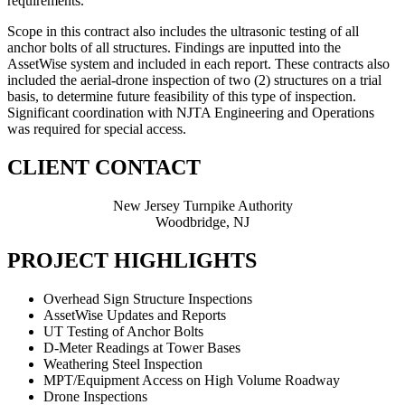
requirements.
Scope in this contract also includes the ultrasonic testing of all
anchor bolts of all structures. Findings are inputted into the
AssetWise system and included in each report. These contracts also
included the aerial-drone inspection of two (2) structures on a trial
basis, to determine future feasibility of this type of inspection.
Significant coordination with NJTA Engineering and Operations
was required for special access.
CLIENT CONTACT
New Jersey Turnpike Authority
Woodbridge, NJ
PROJECT HIGHLIGHTS
Overhead Sign Structure Inspections
AssetWise Updates and Reports
UT Testing of Anchor Bolts
D-Meter Readings at Tower Bases
Weathering Steel Inspection
MPT/Equipment Access on High Volume Roadway
Drone Inspections