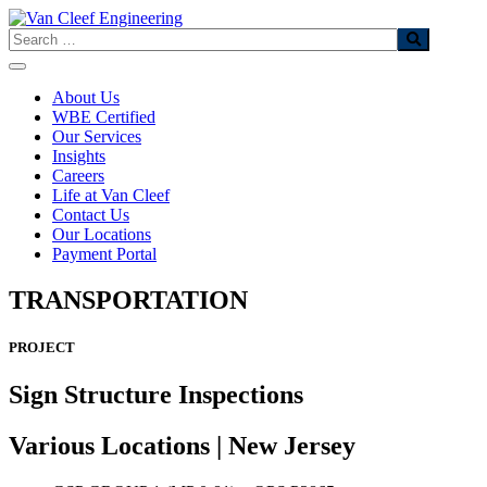
Skip
to
Search
content
About Us
WBE Certified
Our Services
Insights
Careers
Life at Van Cleef
Contact Us
Our Locations
Payment Portal
TRANSPORTATION
PROJECT
Sign Structure Inspections
Various Locations | New Jersey