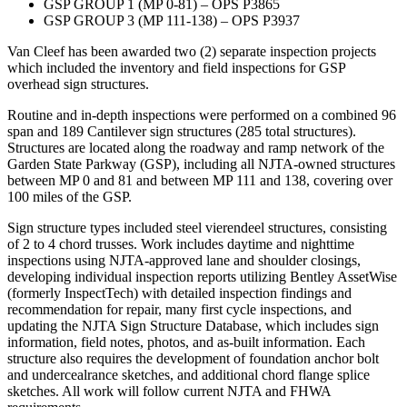
GSP GROUP 1 (MP 0-81) – OPS P3865
GSP GROUP 3 (MP 111-138) – OPS P3937
Van Cleef has been awarded two (2) separate inspection projects
which included the inventory and field inspections for GSP
overhead sign structures.
Routine and in-depth inspections were performed on a combined 96
span and 189 Cantilever sign structures (285 total structures).
Structures are located along the roadway and ramp network of the
Garden State Parkway (GSP), including all NJTA-owned structures
between MP 0 and 81 and between MP 111 and 138, covering over
100 miles of the GSP.
Sign structure types included steel vierendeel structures, consisting
of 2 to 4 chord trusses. Work includes daytime and nighttime
inspections using NJTA-approved lane and shoulder closings,
developing individual inspection reports utilizing Bentley AssetWise
(formerly InspectTech) with detailed inspection findings and
recommendation for repair, many first cycle inspections, and
updating the NJTA Sign Structure Database, which includes sign
information, field notes, photos, and as-built information. Each
structure also requires the development of foundation anchor bolt
and undercealrance sketches, and additional chord flange splice
sketches. All work will follow current NJTA and FHWA