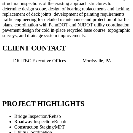
structural inspections of the existing
approach structures to
determine design scope, design of bearing replacements and
jacking,
replacement of deck joints, development of painting requirements,
traffic
engineering for detailed maintenance and protection of traffic
plans, coordination
with PennDOT and NJDOT utility coordination,
pavement design for cold in-place
recycled base course, topographic
surveys, and drainage system improvements.
CLIENT CONTACT
DRJTBC Executive Offices
​
Morrisville, PA
PROJECT HIGHLIGHTS
Bridge Inspection/Rehab
Roadway Inspection/Rehab
Construction Staging/MPT
Utility Coordination