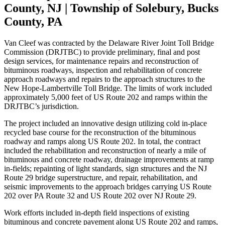
County, NJ | Township of Solebury, Bucks
County, PA
Van Cleef
was contracted by the Delaware River Joint Toll Bridge
Commission
(DRJTBC) to provide preliminary, final and post
design services, for maintenance
repairs and reconstruction of
bituminous roadways, inspection and rehabilitation of
concrete
approach roadways and repairs to the approach structures to the
New
Hope-Lambertville Toll Bridge. The limits of work included
approximately 5,000 feet
of US Route 202 and ramps within the
DRJTBC’s jurisdiction.
The project included an innovative design utilizing cold in-place
recycled base
course for the reconstruction of the bituminous
roadway and ramps along US Route
202. In total, the contract
included the rehabilitation and reconstruction of nearly a
mile of
bituminous and concrete roadway, drainage improvements at ramp
in-
fields; repainting of light standards, sign structures and the NJ
Route 29 bridge
superstructure, and repair, rehabilitation, and
seismic improvements to the
approach bridges carrying US Route
202 over PA Route 32 and US Route 202 over
NJ Route 29.
Work efforts included in-depth field inspections of existing
bituminous and concrete
pavement along US Route 202 and ramps,