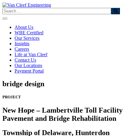
Skip
to
Search
content
About Us
WBE Certified
Our Services
Insights
Careers
Life at Van Cleef
Contact Us
Our Locations
Payment Portal
bridge design
PROJECT
New Hope – Lambertville Toll Facility
Pavement ​ and Bridge Rehabilitation
Township of Delaware, Hunterdon