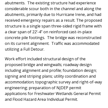
abutments. The existing structure had experience
considerable scour both in the channel and along the
abutments, primarily due to Hurricane Irene, and had
received emergency repairs as a result. The proposed
structure is a single span three-sided rigid frame with
a clear span of 22’-4” on reinforced cast-in-place
concrete pile footings. The bridge was reconstructed
on its current alignment.
Traffic was accommodated
utilizing a Full Detour.
Work effort included structural design of the
proposed bridge and wingwalls; roadway design
including alignment and profile; foundation design;
signing and striping plans; utility coordination and
accommodation; topographic survey and right-of-way
engineering; preparation of NJDEP permit
applications for Freshwater Wetlands General Permit
and Flood Hazard Area Individual Permit.