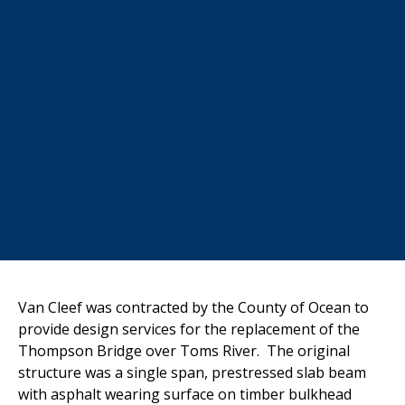
Van Cleef was contracted by the County of Ocean to
provide design services for the replacement of the
Thompson Bridge over Toms River. The original
structure was a single span, prestressed slab beam
with asphalt wearing surface on timber bulkhead