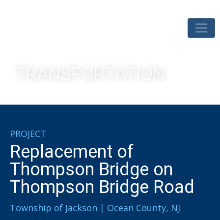
TRANSPORTATION
PROJECT
Replacement of
Thompson Bridge on
Thompson Bridge Road
Township of Jackson | Ocean County, NJ