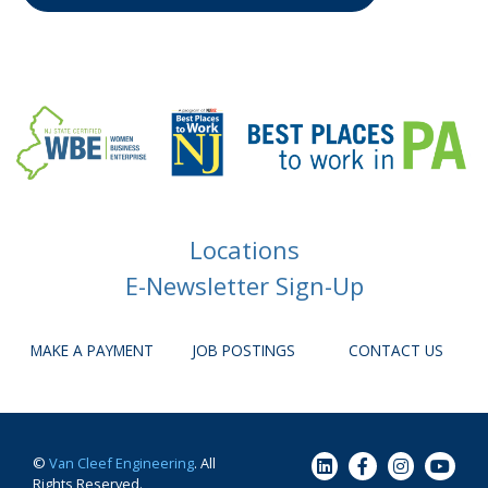
Locations
E-Newsletter Sign-Up
MAKE A PAYMENT
JOB POSTINGS
CONTACT US
©
Van Cleef Engineering
. All
Rights Reserved.