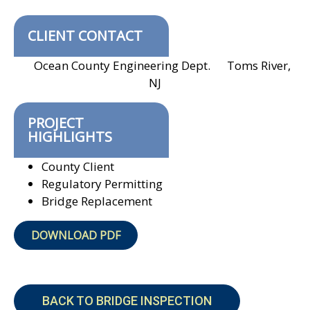
CLIENT CONTACT
Ocean County Engineering Dept. Toms River,
NJ
PROJECT
HIGHLIGHTS
County Client
Regulatory Permitting
Bridge Replacement
DOWNLOAD PDF
BACK TO BRIDGE INSPECTION