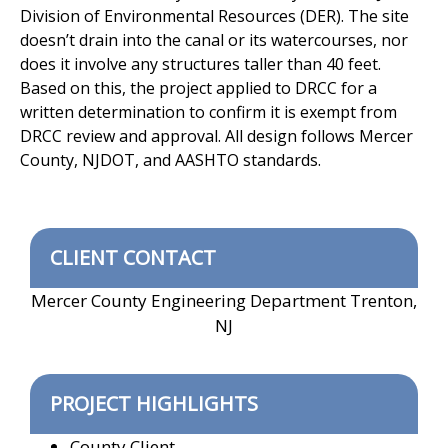
Division of Environmental Resources (DER). The site
doesn’t drain into the canal or its watercourses, nor
does it involve any structures taller than 40 feet.
Based on this, the project applied to DRCC for a
written determination to confirm it is exempt from
DRCC review and approval. All design follows Mercer
County, NJDOT, and AASHTO standards.
CLIENT CONTACT
Mercer County Engineering Department Trenton,
NJ
PROJECT HIGHLIGHTS
County Client