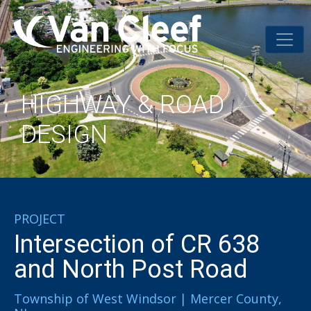
HIGHWAY & ROAD
DESIGN
PROJECT
Intersection of CR 638
and North Post Road
Township of West Windsor | Mercer County,