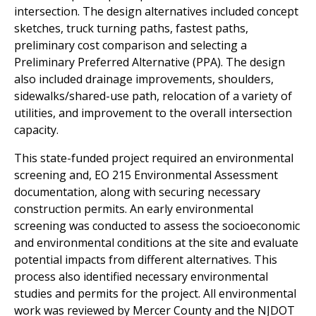
intersection. The design alternatives included concept
sketches, truck turning paths, fastest paths,
preliminary cost comparison and selecting a
Preliminary Preferred Alternative (PPA). The design
also included drainage improvements, shoulders,
sidewalks/shared-use path, relocation of a variety of
utilities, and improvement to the overall intersection
capacity.
This state-funded project required an environmental
screening and, EO 215 Environmental Assessment
documentation, along with securing necessary
construction permits. An early environmental
screening was conducted to assess the socioeconomic
and environmental conditions at the site and evaluate
potential impacts from different alternatives. This
process also identified necessary environmental
studies and permits for the project. All environmental
work was reviewed by Mercer County and the NJDOT