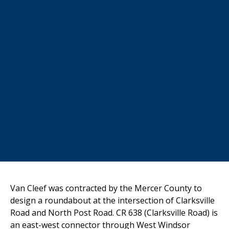
Van Cleef was contracted by the Mercer County to
design a roundabout at the intersection of Clarksville
Road and North Post Road. CR 638 (Clarksville Road) is
an east-west connector through West Windsor