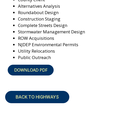
Alternatives Analysis
Roundabout Design
Construction Staging
Complete Streets Design
Stormwater Management Design
ROW Acquisitions
NJDEP Environmental Permits
Utility Relocations
Public Outreach
DOWNLOAD PDF
BACK TO HIGHWAYS