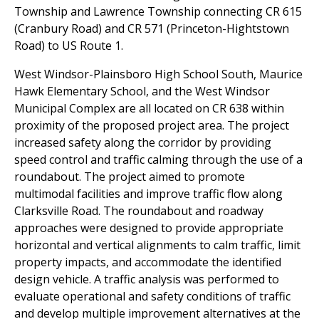
Township and Lawrence Township connecting CR 615
(Cranbury Road) and CR 571 (Princeton-Hightstown
Road) to US Route 1.
West Windsor-Plainsboro High School South, Maurice
Hawk Elementary School, and the West Windsor
Municipal Complex are all located on CR 638 within
proximity of the proposed project area. The project
increased safety along the corridor by providing
speed control and traffic calming through the use of a
roundabout. The project aimed to promote
multimodal facilities and improve traffic flow along
Clarksville Road. The roundabout and roadway
approaches were designed to provide appropriate
horizontal and vertical alignments to calm traffic, limit
property impacts, and accommodate the identified
design vehicle. A traffic analysis was performed to
evaluate operational and safety conditions of traffic
and develop multiple improvement alternatives at the