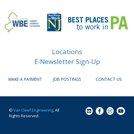
Locations
E-Newsletter Sign-Up
MAKE A PAYMENT
JOB POSTINGS
CONTACT US
©
Van Cleef Engineering
. All
Rights Reserved.