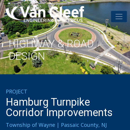
HIGHWAY & ROAD
DESIGN
PROJECT
Hamburg Turnpike
Corridor Improvements
Township of Wayne | Passaic County, NJ