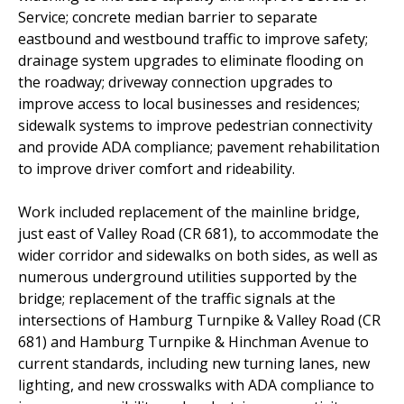
Service; concrete median barrier to separate
eastbound and westbound traffic to improve safety;
drainage system upgrades to eliminate flooding on
the roadway; driveway connection upgrades to
improve access to local businesses and residences;
sidewalk systems to improve pedestrian connectivity
and provide ADA compliance; pavement rehabilitation
to improve driver comfort and rideability.
Work included replacement of the mainline bridge,
just east of Valley Road (CR 681), to accommodate the
wider corridor and sidewalks on both sides, as well as
numerous underground utilities supported by the
bridge; replacement of the traffic signals at the
intersections of Hamburg Turnpike & Valley Road (CR
681) and Hamburg Turnpike & Hinchman Avenue to
current standards, including new turning lanes, new
lighting, and new crosswalks with ADA compliance to