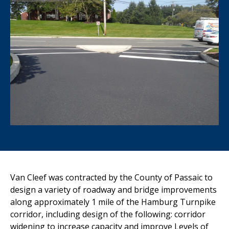
Van Cleef was contracted by the County of Passaic to
design a variety of roadway and bridge improvements
along approximately 1 mile of the Hamburg Turnpike
corridor, including design of the following: corridor
widening to increase capacity and improve Levels of