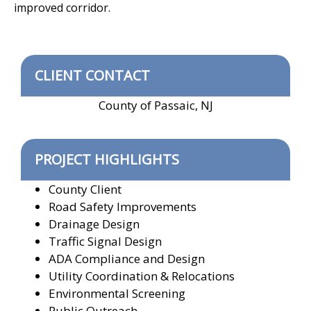
improved corridor.
CLIENT CONTACT
County of Passaic, NJ
PROJECT HIGHLIGHTS
County Client
Road Safety Improvements
Drainage Design
Traffic Signal Design
ADA Compliance and Design
Utility Coordination & Relocations
Environmental Screening
Public Outreach