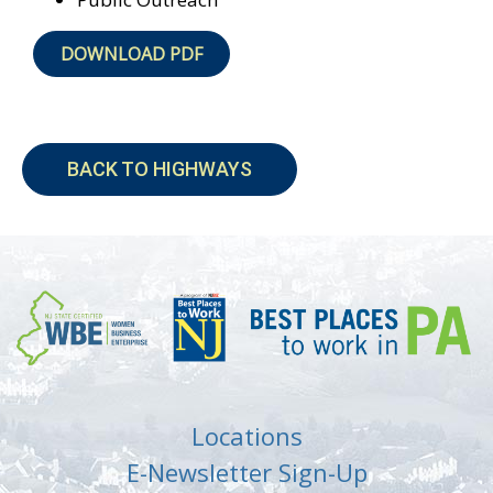
DOWNLOAD PDF
BACK TO HIGHWAYS
Locations
E-Newsletter Sign-Up