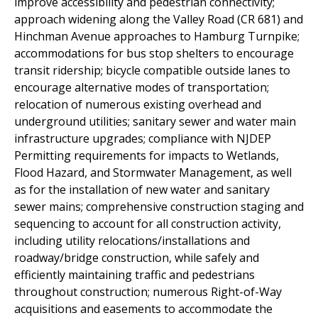
improve accessibility and pedestrian connectivity;
approach widening along the Valley Road (CR 681) and
Hinchman Avenue approaches to Hamburg Turnpike;
accommodations for bus stop shelters to encourage
transit ridership; bicycle compatible outside lanes to
encourage alternative modes of transportation;
relocation of numerous existing overhead and
underground utilities; sanitary sewer and water main
infrastructure upgrades; compliance with NJDEP
Permitting requirements for impacts to Wetlands,
Flood Hazard, and Stormwater Management, as well
as for the installation of new water and sanitary
sewer mains; comprehensive construction staging and
sequencing to account for all construction activity,
including utility relocations/installations and
roadway/bridge construction, while safely and
efficiently maintaining traffic and pedestrians
throughout construction; numerous Right-of-Way
acquisitions and easements to accommodate the