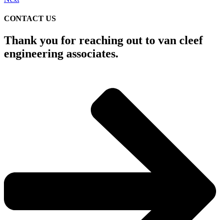
CONTACT US
Thank you for reaching out to van cleef
engineering associates.