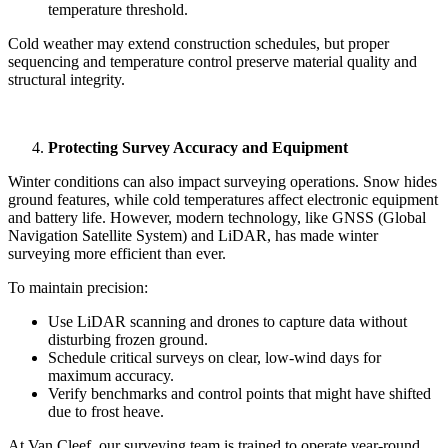
temperature threshold.
Cold weather may extend construction schedules, but proper
sequencing and temperature control preserve material quality and
structural integrity.
Protecting Survey Accuracy and Equipment
Winter conditions can also impact surveying operations. Snow hides
ground features, while cold temperatures affect electronic equipment
and battery life. However, modern technology, like GNSS (Global
Navigation Satellite System) and LiDAR, has made winter
surveying more efficient than ever.
To maintain precision:
Use LiDAR scanning and drones to capture data without
disturbing frozen ground.
Schedule critical surveys on clear, low-wind days for
maximum accuracy.
Verify benchmarks and control points that might have shifted
due to frost heave.
At Van Cleef, our surveying team is trained to operate year-round,