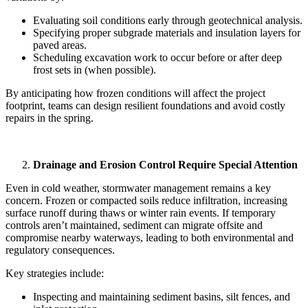
Evaluating soil conditions early through geotechnical analysis.
Specifying proper subgrade materials and insulation layers for
paved areas.
Scheduling excavation work to occur before or after deep
frost sets in (when possible).
By anticipating how frozen conditions will affect the project
footprint, teams can design resilient foundations and avoid costly
repairs in the spring.
Drainage and Erosion Control Require Special Attention
Even in cold weather, stormwater management remains a key
concern. Frozen or compacted soils reduce infiltration, increasing
surface runoff during thaws or winter rain events. If temporary
controls aren’t maintained, sediment can migrate offsite and
compromise nearby waterways, leading to both environmental and
regulatory consequences.
Key strategies include:
Inspecting and maintaining sediment basins, silt fences, and