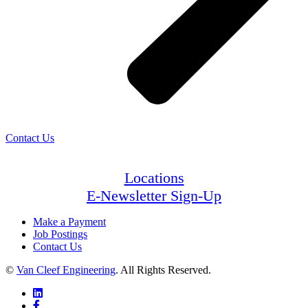
Contact Us
Locations
E-Newsletter Sign-Up
Make a Payment
Job Postings
Contact Us
©
Van Cleef Engineering
. All Rights Reserved.