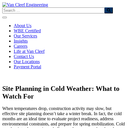
Skip
to
Search
content
About Us
WBE Certified
Our Services
Insights
Careers
Life at Van Cleef
Contact Us
Our Locations
Payment Portal
Site Planning in Cold Weather: What to
Watch For
When temperatures drop, construction activity may slow, but
effective site planning doesn’t take a winter break. In fact, the cold
months are an ideal time to evaluate project readiness, address
environmental constraints, and prepare for spring mobilization. Cold