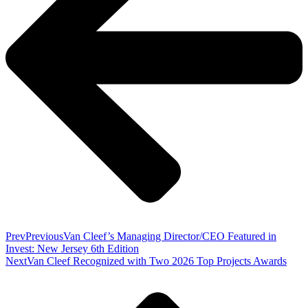
Prev
Previous
Van Cleef’s Managing Director/CEO Featured in
Invest: New Jersey 6th Edition
Next
Van Cleef Recognized with Two 2026 Top Projects Awards