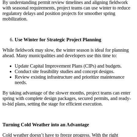
By understanding permit review timelines and aligning fieldwork
with seasonal requirements, project teams can use winter to reduce
regulatory delays and position projects for smoother spring
mobilization.
Use Winter for Strategic Project Planning
While fieldwork may slow, the winter season is ideal for planning
ahead. Many municipalities and developers use this time to:
Update Capital Improvement Plans (CIPs) and budgets.
Conduct site feasibility studies and concept designs.
Review existing infrastructure and prioritize maintenance
needs.
By taking advantage of the slower months, project teams can enter
spring with complete design packages, secured permits, and ready-
to-bid plans, setting the stage for efficient execution.
Turning Cold Weather into an Advantage
Cold weather doesn’t have to freeze progress. With the right