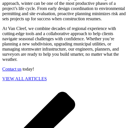
approach, winter can be one of the most productive phases of a
project’s life cycle. From early design coordination to environmental
permitting and site evaluation, proactive planning minimizes risk and
sets projects up for success when construction resumes.
At Van Cleef, we combine decades of regional experience with
cutting-edge tools and a collaborative approach to help clients
navigate seasonal challenges with confidence. Whether you’re
planning a new subdivision, upgrading municipal utilities, or
managing stormwater infrastructure, our engineers, planners, and
surveyors are ready to help you build smarter, no matter what the
weather.
Contact us
today!
VIEW ALL ARTICLES