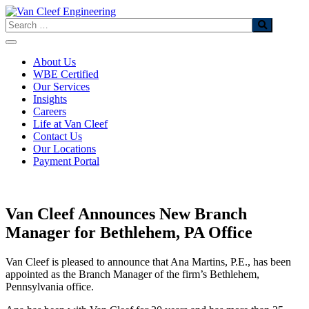
Skip
to
Search
content
About Us
WBE Certified
Our Services
Insights
Careers
Life at Van Cleef
Contact Us
Our Locations
Payment Portal
Van Cleef Announces New Branch
Manager for Bethlehem, PA Office
Van Cleef is pleased to announce that Ana Martins, P.E., has been
appointed as the Branch Manager of the firm’s Bethlehem,
Pennsylvania office.