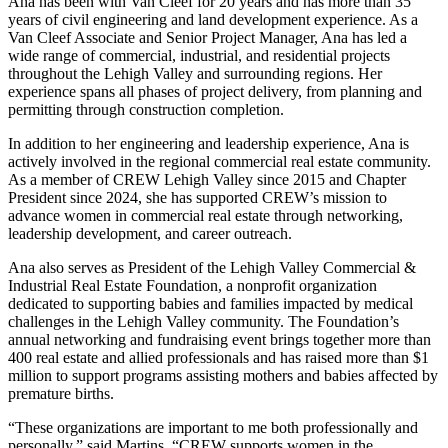
Ana has been with Van Cleef for 20 years and has more than 35
years of civil engineering and land development experience. As a
Van Cleef Associate and Senior Project Manager, Ana has led a
wide range of commercial, industrial, and residential projects
throughout the Lehigh Valley and surrounding regions. Her
experience spans all phases of project delivery, from planning and
permitting through construction completion.
In addition to her engineering and leadership experience, Ana is
actively involved in the regional commercial real estate community.
As a member of CREW Lehigh Valley since 2015 and Chapter
President since 2024, she has supported CREW’s mission to
advance women in commercial real estate through networking,
leadership development, and career outreach.
Ana also serves as President of the Lehigh Valley Commercial &
Industrial Real Estate Foundation, a nonprofit organization
dedicated to supporting babies and families impacted by medical
challenges in the Lehigh Valley community. The Foundation’s
annual networking and fundraising event brings together more than
400 real estate and allied professionals and has raised more than $1
million to support programs assisting mothers and babies affected by
premature births.
“These organizations are important to me both professionally and
personally,” said Martins. “CREW supports women in the