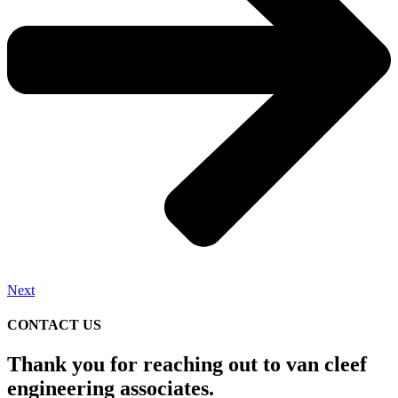
Next
CONTACT US
Thank you for reaching out to van cleef
engineering associates.