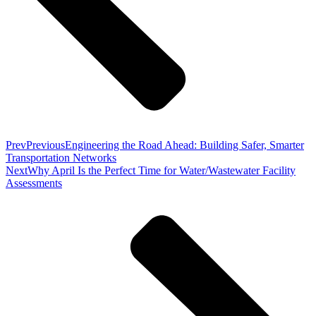
Prev
Previous
Engineering the Road Ahead: Building Safer, Smarter
Transportation Networks
Next
Why April Is the Perfect Time for Water/Wastewater Facility
Assessments