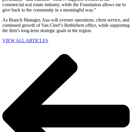
commercial real estate industry, while the Foundation allows me to
give back to the community in a meaningful way.”
As Branch Manager, Ana will oversee operations, client service, and
continued growth of Van Cleef’s Bethlehem office, while supporting
the firm’s long-term strategic goals in the region.
VIEW ALL ARTICLES