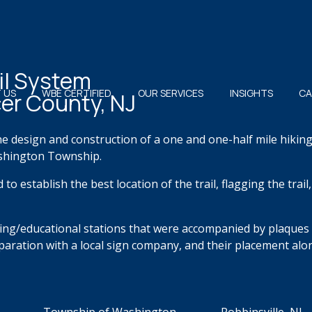
il System
 US
WBE CERTIFIED
OUR SERVICES
INSIGHTS
CA
er County, NJ
he design
and
construction of a one and one-half mile hikin
shington Township.
d to
establish
the best location of the trail, flagging the trai
ing/educational stations that were accompanied by plaques
eparation with a local sign company,
and their placement alon