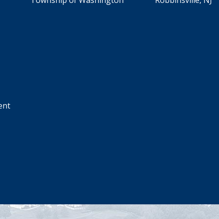
Township of Washington Robbinsville, NJ
ent