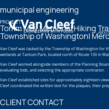
municipal engineering
PROJECT
Tomm May Memorial Hiking Tra
ABOUT
Township of Washington| Merc
Van Cleef
was tasked by the Township of Washington for t
wetlands at Tantum Park,
located
north of
Route 130 in Wa
Van Cleef worked alongside members of the Planning Boar
evaluating bids, and selecting the
appropriate
contractor.
Van Cleef
established
sites for approximately eighteen
view
Cleef coordinated the
written text for the plaques, their pr
CLIENT CONTACT