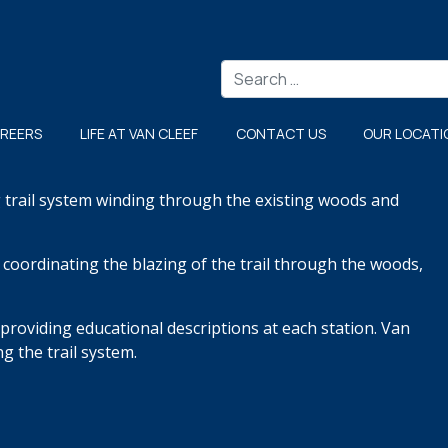
Search
REERS
LIFE AT VAN CLEEF
CONTACT US
OUR LOCATI
g trail system winding
through the existing woods and
l, coordinating the blazing of
the trail through the woods,
 providing
educational descriptions at each station. Van
g the trail system.