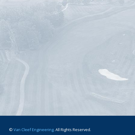
©
Van Cleef Engineering
. All Rights Reserved.