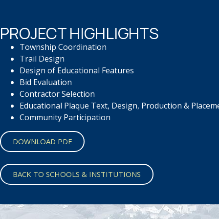
PROJECT HIGHLIGHTS
Township Coordination
Trail Design
Design of Educational Features
Bid Evaluation
Contractor Selection
Educational Plaque Text,
Design, Production &
Placem
Community Participation
DOWNLOAD PDF
BACK TO SCHOOLS & INSTITUTIONS