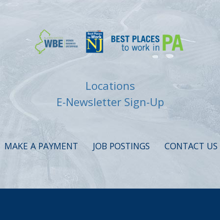
Locations
E-Newsletter Sign-Up
MAKE A PAYMENT
JOB POSTINGS
CONTACT US