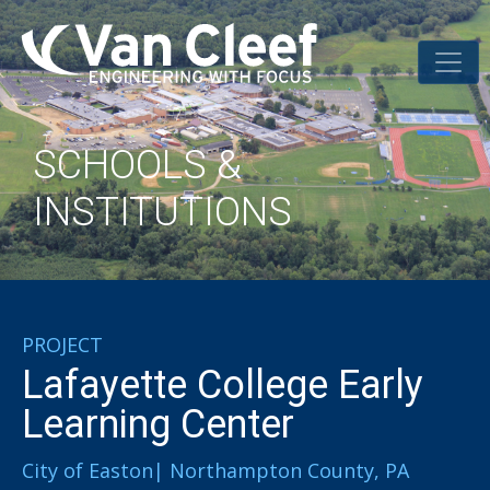
SCHOOLS &
INSTITUTIONS
PROJECT
Lafayette College Early
Learning Center
City of Easton| Northampton County, PA