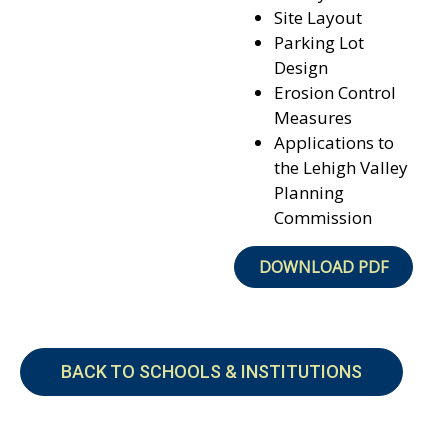
Site Layout
Parking Lot
Design
Erosion Control
Measures
Applications to
the Lehigh Valley
Planning
Commission
DOWNLOAD PDF
BACK TO SCHOOLS & INSTITUTIONS