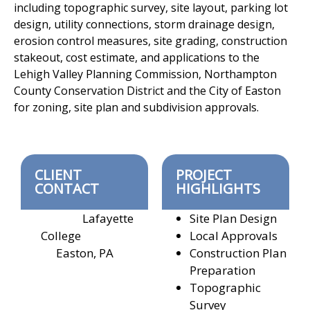
including topographic
survey, site layout, parking lot
design, utility connections, storm drainage
design,
erosion control measures, site grading, construction
stakeout, cost
estimate, and applications to the
Lehigh Valley Planning Commission,
Northampton
County Conservation District and the City of Easton
for
zoning, site plan and subdivision approvals.
CLIENT
PROJECT
CONTACT
HIGHLIGHTS
Lafayette
Site Plan Design
College
Local Approvals
Easton, PA
Construction Plan
Preparation
Topographic
Survey