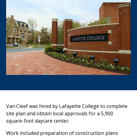
Van Cleef was hired by Lafayette College to complete
site plan and obtain
local approvals for a 5,900
square-foot daycare
center
.
Work included preparation of construction plans