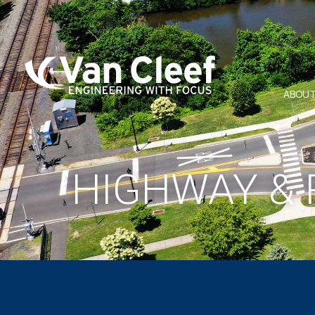
ABOUT
HIGHWAY & 