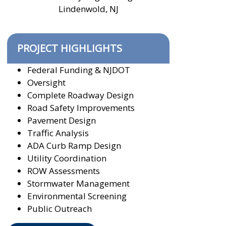
Lindenwold, NJ
PROJECT HIGHLIGHTS
Federal Funding & NJDOT
Oversight
Complete Roadway Design
Road Safety Improvements
Pavement Design
Traffic Analysis
ADA Curb Ramp Design
Utility Coordination
ROW Assessments
Stormwater Management
Environmental Screening
Public Outreach