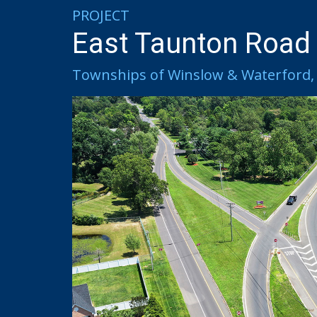
PROJECT
East Taunton Road
Townships of Winslow & Waterford, 