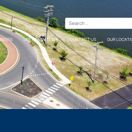
Search
REERS
LIFE AT VAN CLEEF
CONTACT US
OUR LOCATI