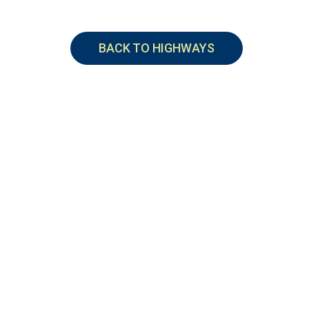
BACK TO HIGHWAYS