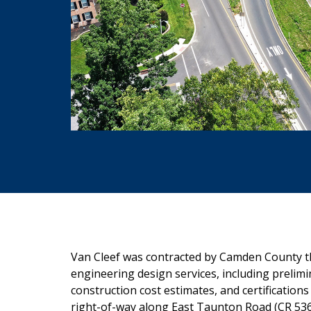
Van Cleef was contracted by Camden County t
engineering design services, including prelimin
construction cost estimates, and certificati
right-of-way along East Taunton Road (CR 53