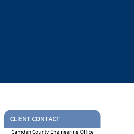
CLIENT CONTACT
Camden County Engineering Office