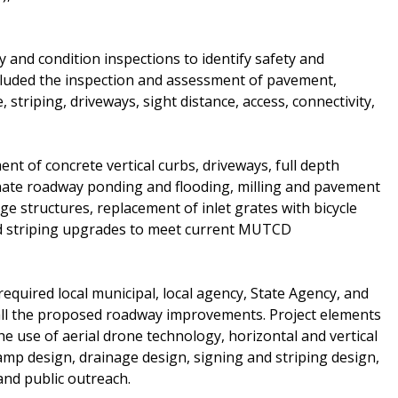
 and condition inspections to identify safety and
ncluded the inspection and assessment of pavement,
 striping, driveways, sight distance, access, connectivity,
 of concrete vertical curbs, driveways, full depth
nate roadway ponding and flooding, milling and pavement
ge structures, replacement of inlet grates with bicycle
and striping upgrades to meet current MUTCD
required local municipal, local agency, State Agency, and
all the proposed roadway improvements. Project elements
he use of aerial drone technology, horizontal and vertical
mp design, drainage design, signing and striping design,
 and public outreach.