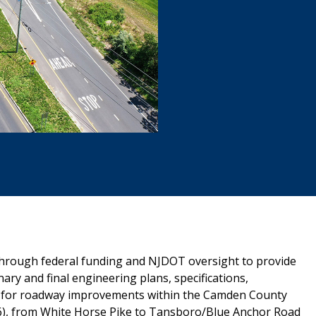
hrough federal funding and NJDOT oversight to provide
ary and final engineering plans, specifications,
ons for roadway improvements within the Camden County
6), from White Horse Pike to Tansboro/Blue Anchor Road