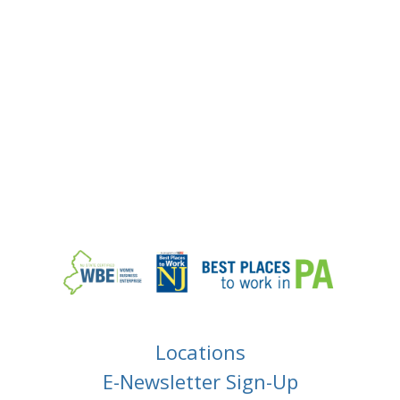
Locations
E-Newsletter Sign-Up