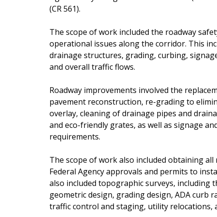
(CR 561).
The scope of work included the roadway safety
operational issues along the corridor. This i
drainage structures, grading, curbing, signage,
and overall traffic flows.
Roadway improvements involved the replacement
pavement reconstruction, re-grading to elimi
overlay, cleaning of drainage pipes and draina
and eco-friendly grates, as well as signage 
requirements.
The scope of work also included obtaining all 
Federal Agency approvals and permits to inst
also included topographic surveys, including t
geometric design, grading design, ADA curb ra
traffic control and staging, utility relocations,