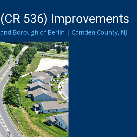
 (CR 536) Improvements
and Borough of Berlin | Camden County, NJ