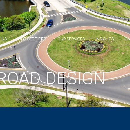
 US
WBE CERTIFIED
OUR SERVICES
INSIGHTS
CA
ROAD DESIGN